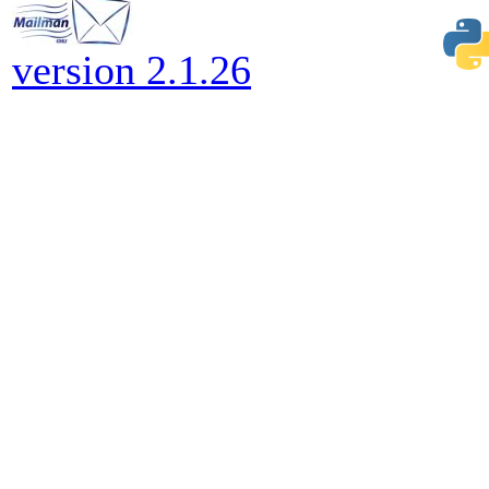
version 2.1.26