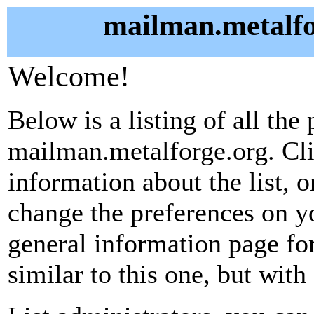
mailman.metalfo
Welcome!
Below is a listing of all the 
mailman.metalforge.org. Cli
information about the list, o
change the preferences on yo
general information page fo
similar to this one, but with