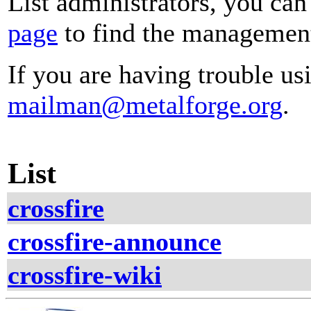
List administrators, you can
page
to find the management 
If you are having trouble usi
mailman@metalforge.org
.
List
crossfire
crossfire-announce
crossfire-wiki