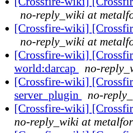
[Crossfire-wiki] [Crossf
no-reply_wiki at metalf
[Crossfire-wiki] [Crossf
no-reply_wiki at metalf
[Crossfire-wiki] [Crossf
world:darcap
no-reply_w
[Crossfire-wiki] [Crossf
server_plugin
no-reply_
[Crossfire-wiki] [Crossf
no-reply_wiki at metalfo