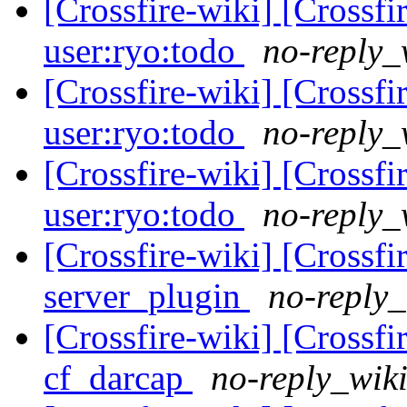
[Crossfire-wiki] [Crossf
user:ryo:todo
no-reply_
[Crossfire-wiki] [Crossf
user:ryo:todo
no-reply_
[Crossfire-wiki] [Crossf
user:ryo:todo
no-reply_
[Crossfire-wiki] [Crossf
server_plugin
no-reply_
[Crossfire-wiki] [Crossf
cf_darcap
no-reply_wiki