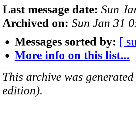
Last message date:
Sun Ja
Archived on:
Sun Jan 31 
Messages sorted by:
[ s
More info on this list...
This archive was generated
edition).