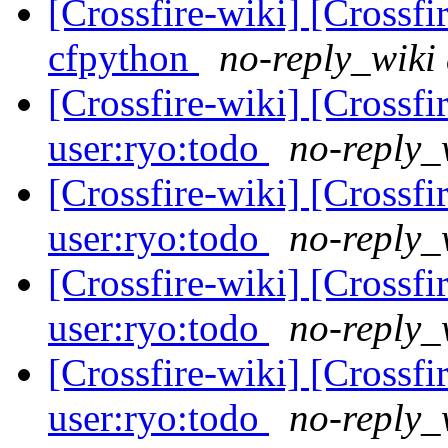
[Crossfire-wiki] [Crossf
cfpython
no-reply_wiki 
[Crossfire-wiki] [Crossf
user:ryo:todo
no-reply_
[Crossfire-wiki] [Crossf
user:ryo:todo
no-reply_
[Crossfire-wiki] [Crossf
user:ryo:todo
no-reply_
[Crossfire-wiki] [Crossf
user:ryo:todo
no-reply_