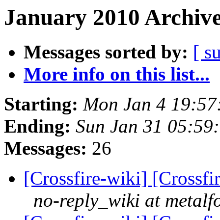
January 2010 Archive
Messages sorted by:
[ s
More info on this list...
Starting:
Mon Jan 4 19:57
Ending:
Sun Jan 31 05:59
Messages:
26
[Crossfire-wiki] [Crossf
no-reply_wiki at metalf