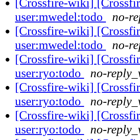
[Crossfire-wiki] [Crossf
user:mwedel:todo
no-re
[Crossfire-wiki] [Crossf
user:mwedel:todo
no-re
[Crossfire-wiki] [Crossf
user:ryo:todo
no-reply_
[Crossfire-wiki] [Crossf
user:ryo:todo
no-reply_
[Crossfire-wiki] [Crossf
user:ryo:todo
no-reply_