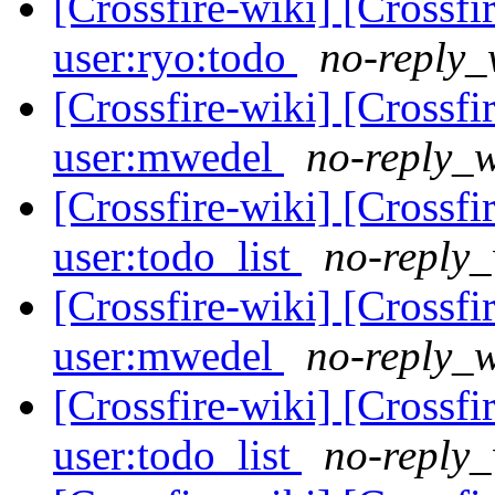
[Crossfire-wiki] [Crossf
user:ryo:todo
no-reply_
[Crossfire-wiki] [Crossf
user:mwedel
no-reply_w
[Crossfire-wiki] [Crossf
user:todo_list
no-reply_
[Crossfire-wiki] [Crossf
user:mwedel
no-reply_w
[Crossfire-wiki] [Crossf
user:todo_list
no-reply_