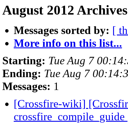
August 2012 Archives
Messages sorted by:
[ t
More info on this list...
Starting:
Tue Aug 7 00:14
Ending:
Tue Aug 7 00:14:
Messages:
1
[Crossfire-wiki] [Crossf
crossfire_compile_guide