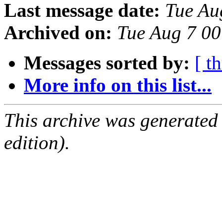
Last message date:
Tue Au
Archived on:
Tue Aug 7 0
Messages sorted by:
[ t
More info on this list...
This archive was generated
edition).