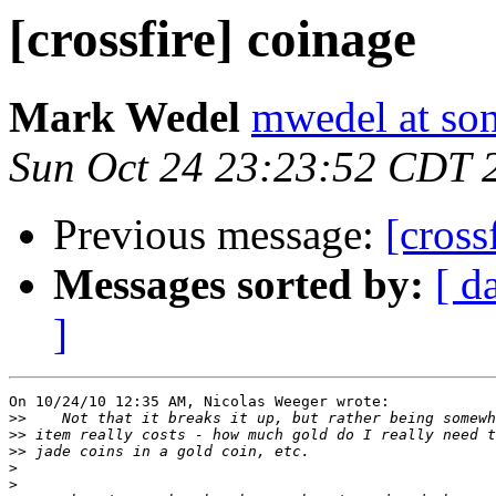
[crossfire] coinage
Mark Wedel
mwedel at son
Sun Oct 24 23:23:52 CDT 
Previous message:
[cross
Messages sorted by:
[ d
]
On 10/24/10 12:35 AM, Nicolas Weeger wrote:

>>
>>
>>
>
>