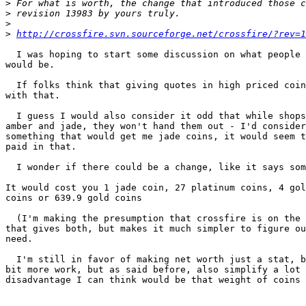
>
>
>
>
http://crossfire.svn.sourceforge.net/crossfire/?rev=1
  I was hoping to start some discussion on what people 
would be.

  If folks think that giving quotes in high priced coin
with that.

  I guess I would also consider it odd that while shops
amber and jade, they won't hand them out - I'd consider
something that would get me jade coins, it would seem t
paid in that.

  I wonder if there could be a change, like it says som
It would cost you 1 jade coin, 27 platinum coins, 4 gol
coins or 639.9 gold coins

  (I'm making the presumption that crossfire is on the 
that gives both, but makes it much simpler to figure ou
need.

  I'm still in favor of making net worth just a stat, b
bit more work, but as said before, also simplify a lot 
disadvantage I can think would be that weight of coins 