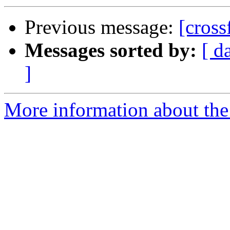
Previous message:
[cross
Messages sorted by:
[ d
]
More information about the c