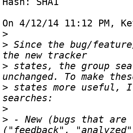
Hash: SHA1

On 4/12/14 11:12 PM, Ke
>
>
 Since the bug/feature
>
 states, the group sea
>
 states more useful, I
>
>
 - New (bugs that are 