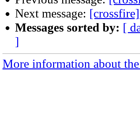
Next message:
[crossfire
Messages sorted by:
[ d
]
More information about the c