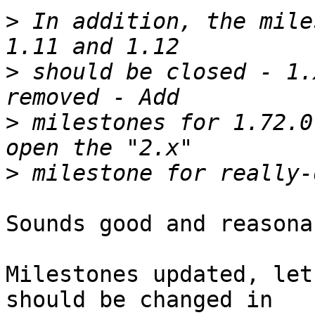
>
 In addition, the mile
>
 should be closed - 1.
>
 milestones for 1.72.0
>
Sounds good and reasonab
Milestones updated, let
should be changed in
