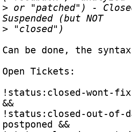
>
 or "patched") - Close
>
Can be done, the syntax
Open Tickets:

!status:closed-wont-fix
&&

!status:closed-out-of-d
postponed &&
