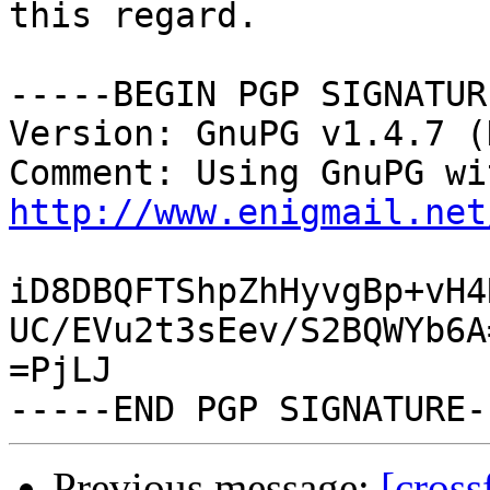
this regard.

-----BEGIN PGP SIGNATUR
Version: GnuPG v1.4.7 (
http://www.enigmail.net
iD8DBQFTShpZhHyvgBp+vH4
UC/EVu2t3sEev/S2BQWYb6A=
=PjLJ

Previous message:
[cross