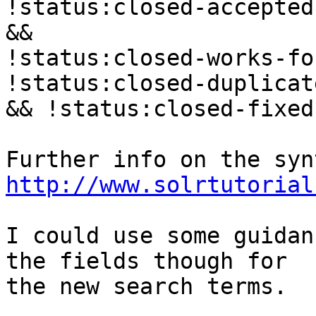
!status:closed-accepted
&&

!status:closed-works-fo
!status:closed-duplicat
&& !status:closed-fixed

http://www.solrtutorial
I could use some guidan
the fields though for

the new search terms.
