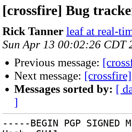
[crossfire] Bug track
Rick Tanner
leaf at real-t
Sun Apr 13 00:02:26 CDT 
Previous message:
[cross
Next message:
[crossfire
Messages sorted by:
[ d
]
-----BEGIN PGP SIGNED M