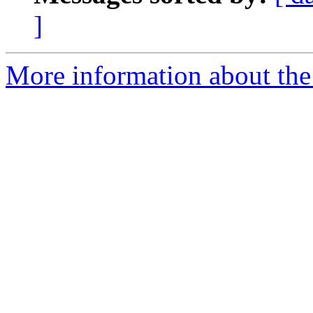
]
More information about the c