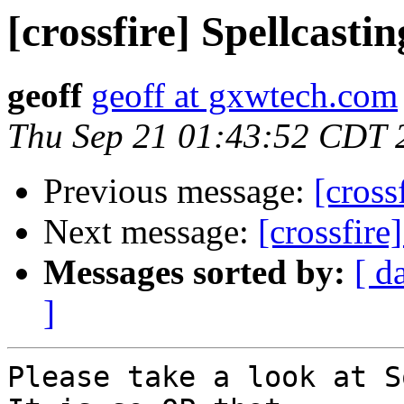
[crossfire] Spellcastin
geoff
geoff at gxwtech.com
Thu Sep 21 01:43:52 CDT 
Previous message:
[cross
Next message:
[crossfire
Messages sorted by:
[ d
]
Please take a look at So