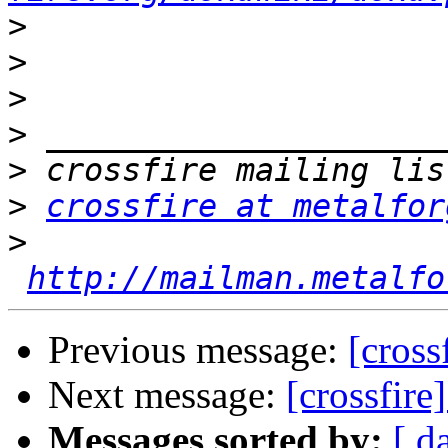
>
>
>
>
>
>
crossfire at metalfor
>
http://mailman.metalfo
Previous message:
[cross
Next message:
[crossfire
Messages sorted by:
[ d