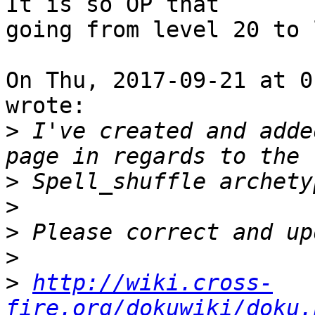
It is so OP that

going from level 20 to 
On Thu, 2017-09-21 at 0
wrote:

>
 I've created and adde
>
>
>
>
>
http://wiki.cross-
fire.org/dokuwiki/doku.