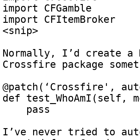
import CFGamble

import CFItemBroker

<snip>

Normally, I’d create a 
Crossfire package somet
@patch(‘Crossfire', aut
def test_WhoAmI(self, m
    pass

I’ve never tried to aut