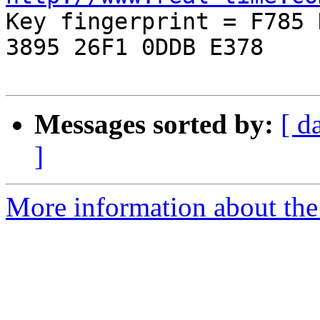

Key fingerprint = F785 
3895 26F1 0DDB E378

Messages sorted by:
[ d
]
More information about the c