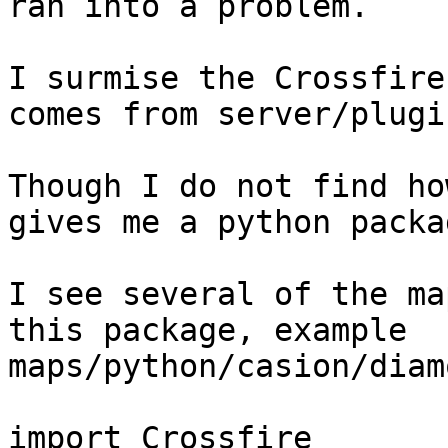
ran into a problem.

I surmise the Crossfire
comes from server/plugi
Though I do not find ho
gives me a python packa
I see several of the ma
this package, example 
maps/python/casion/diam
import Crossfire
