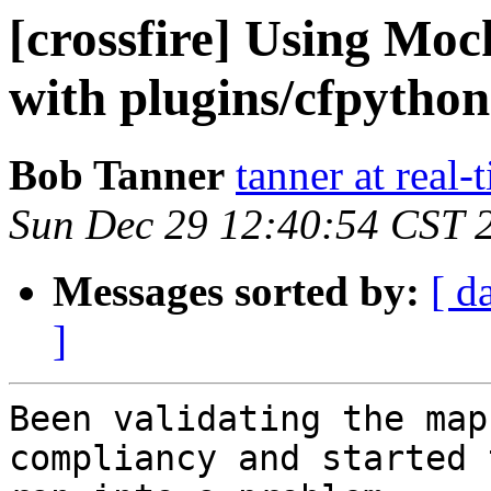
[crossfire] Using Moc
with plugins/cfpytho
Bob Tanner
tanner at real
Sun Dec 29 12:40:54 CST 
Messages sorted by:
[ d
]
Been validating the map
compliancy and started 