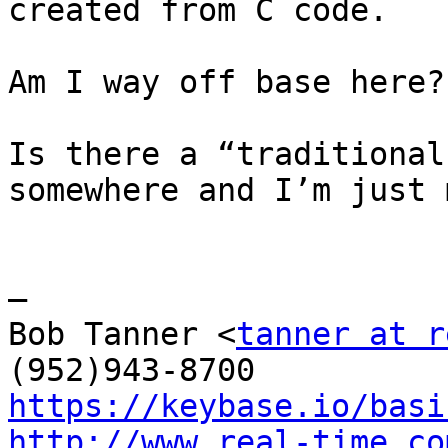
created from C code.

Am I way off base here?

Is there a “traditional
somewhere and I’m just 
—

Bob Tanner <
tanner at r
https://keybase.io/basi
http://www.real-time.co