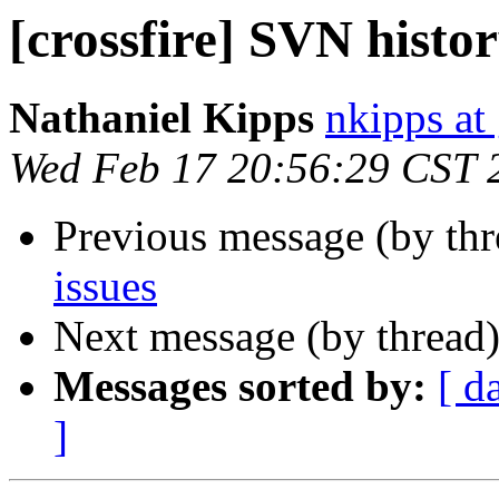
[crossfire] SVN histor
Nathaniel Kipps
nkipps at
Wed Feb 17 20:56:29 CST 
Previous message (by th
issues
Next message (by thread
Messages sorted by:
[ d
]