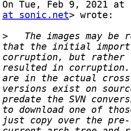
On Tue, Feb 9, 2021 at 
at sonic.net
> wrote:

>
   The images may be r
that the initial import
corruption, but rather 
resulted in corruption.
are in the actual cross
versions exist on sourc
predate the SVN convers
to download one of thos
just copy over the pre-