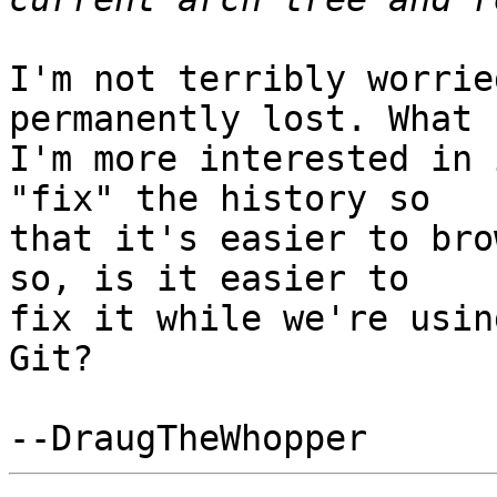
I'm not terribly worrie
permanently lost. What

I'm more interested in 
"fix" the history so

that it's easier to bro
so, is it easier to

fix it while we're usin
Git?
