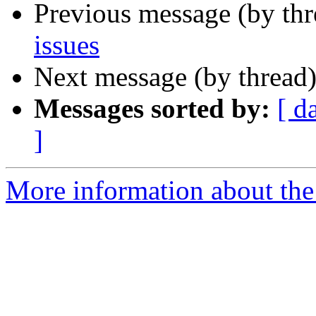
Previous message (by th
issues
Next message (by thread
Messages sorted by:
[ d
]
More information about the c