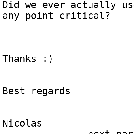
Did we ever actually us
any point critical?

Thanks :)

Best regards

Nicolas
