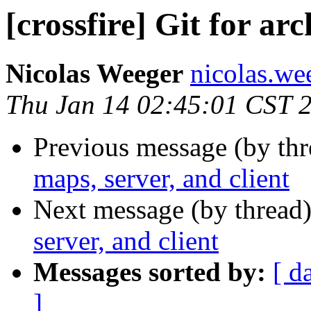
[crossfire] Git for arc
Nicolas Weeger
nicolas.wee
Thu Jan 14 02:45:01 CST 
Previous message (by th
maps, server, and client
Next message (by thread
server, and client
Messages sorted by:
[ d
]