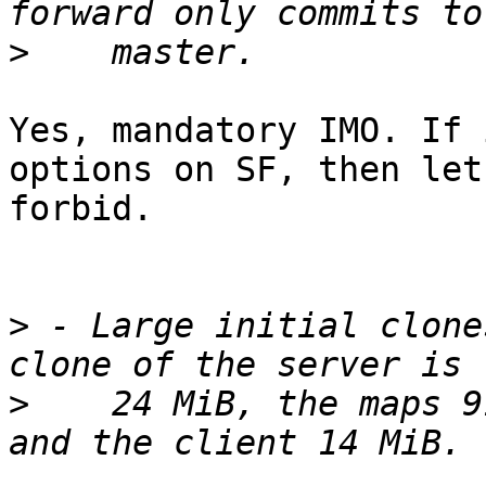
>
Yes, mandatory IMO. If 
options on SF, then let'
forbid.

>
 - Large initial clone
>
    24 MiB, the maps 9