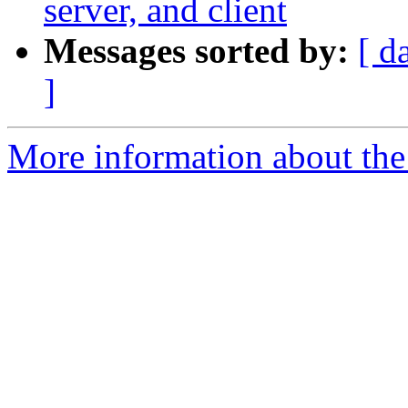
server, and client
Messages sorted by:
[ d
]
More information about the c