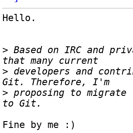
Hello.

>
 Based on IRC and priv
>
 developers and contri
>
 proposing to migrate 
Fine by me :)
