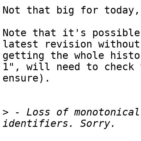
Not that big for today,
Note that it's possible
latest revision without 
getting the whole histo
1", will need to check t
ensure).

>
 - Loss of monotonical