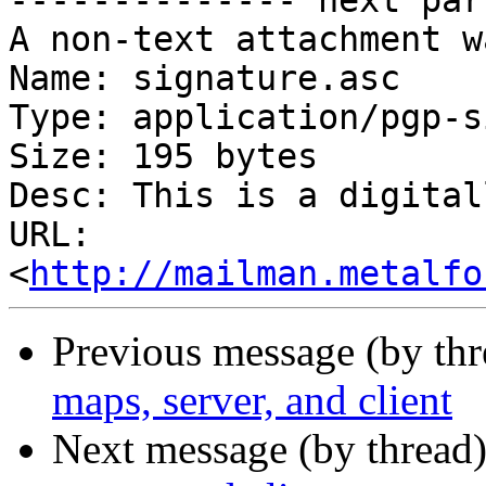
-------------- next par
A non-text attachment w
Name: signature.asc

Type: application/pgp-s
Size: 195 bytes

Desc: This is a digital
URL: 
<
http://mailman.metalfo
Previous message (by th
maps, server, and client
Next message (by thread