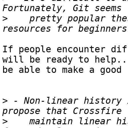
>
    pretty popular the
If people encounter dif
will be ready to help..
be able to make a good 
>
 - Non-linear history 
>
    maintain linear hi