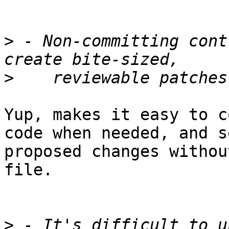
>
 - Non-committing cont
>
Yup, makes it easy to c
code when needed, and se
proposed changes withou
file.

>
 - It's difficult to u