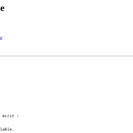
se
se
 écrit :
