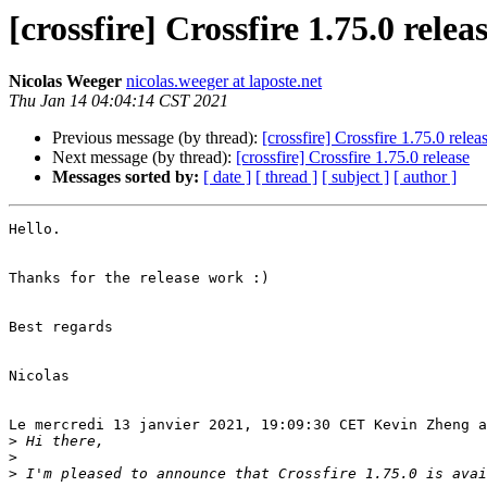
[crossfire] Crossfire 1.75.0 relea
Nicolas Weeger
nicolas.weeger at laposte.net
Thu Jan 14 04:04:14 CST 2021
Previous message (by thread):
[crossfire] Crossfire 1.75.0 relea
Next message (by thread):
[crossfire] Crossfire 1.75.0 release
Messages sorted by:
[ date ]
[ thread ]
[ subject ]
[ author ]
Hello.

Thanks for the release work :)

Best regards

Nicolas

Le mercredi 13 janvier 2021, 19:09:30 CET Kevin Zheng a
>
>
>