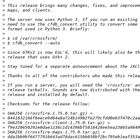
>
>
>
>
>
>
>
>
>
>
>
>
>
>
>
>
>
>
>
>
>
>
>
>
>
>
>
>
>
>