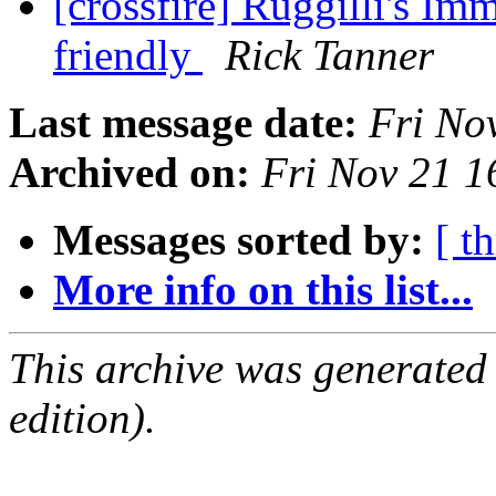
[crossfire] Ruggilli's Im
friendly
Rick Tanner
Last message date:
Fri No
Archived on:
Fri Nov 21 
Messages sorted by:
[ t
More info on this list...
This archive was generated
edition).