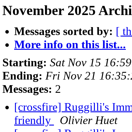
November 2025 Archi
Messages sorted by:
[ t
More info on this list...
Starting:
Sat Nov 15 16:5
Ending:
Fri Nov 21 16:35
Messages:
2
[crossfire] Ruggilli's Im
friendly
Olivier Huet