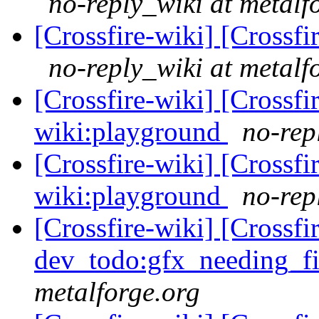
no-reply_wiki at metalf
[Crossfire-wiki] [Crossf
no-reply_wiki at metalf
[Crossfire-wiki] [Crossf
wiki:playground
no-rep
[Crossfire-wiki] [Crossf
wiki:playground
no-rep
[Crossfire-wiki] [Crossf
dev_todo:gfx_needing_f
metalforge.org