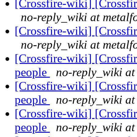
[Crossfire-wiki] [Crossf
no-reply_wiki at metalf
[Crossfire-wiki] [Crossf
no-reply_wiki at metalf
[Crossfire-wiki] [Crossf
people
no-reply_wiki at
[Crossfire-wiki] [Crossf
people
no-reply_wiki at
[Crossfire-wiki] [Crossf
people
no-reply_wiki at