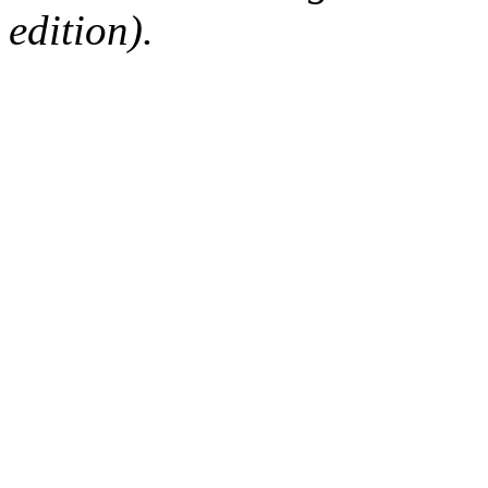
edition).