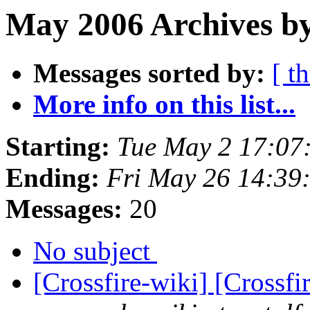
May 2006 Archives b
Messages sorted by:
[ t
More info on this list...
Starting:
Tue May 2 17:07
Ending:
Fri May 26 14:39
Messages:
20
No subject
[Crossfire-wiki] [Crossf