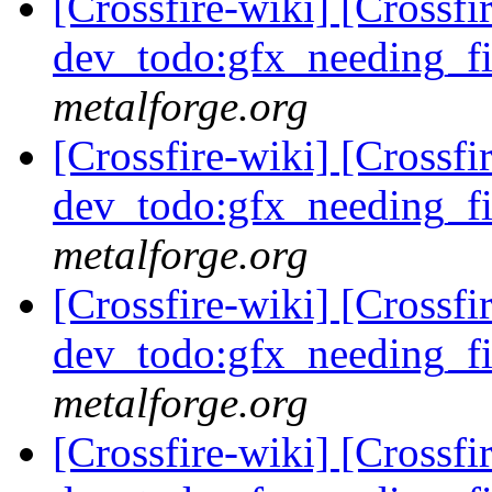
[Crossfire-wiki] [Crossf
dev_todo:gfx_needing_f
metalforge.org
[Crossfire-wiki] [Crossf
dev_todo:gfx_needing_f
metalforge.org
[Crossfire-wiki] [Crossf
dev_todo:gfx_needing_f
metalforge.org
[Crossfire-wiki] [Crossf