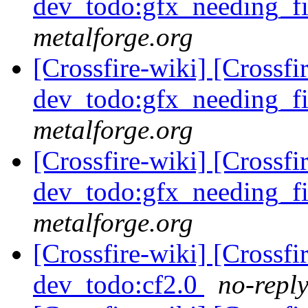
dev_todo:gfx_needing_f
metalforge.org
[Crossfire-wiki] [Crossf
dev_todo:gfx_needing_f
metalforge.org
[Crossfire-wiki] [Crossf
dev_todo:gfx_needing_f
metalforge.org
[Crossfire-wiki] [Crossf
dev_todo:cf2.0
no-reply