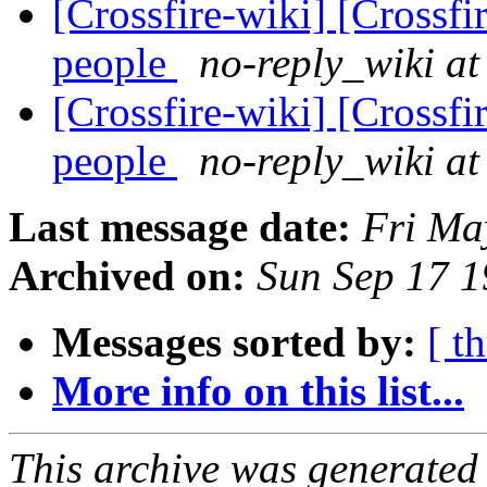
[Crossfire-wiki] [Crossf
people
no-reply_wiki at
[Crossfire-wiki] [Crossf
people
no-reply_wiki at
Last message date:
Fri Ma
Archived on:
Sun Sep 17 
Messages sorted by:
[ t
More info on this list...
This archive was generated