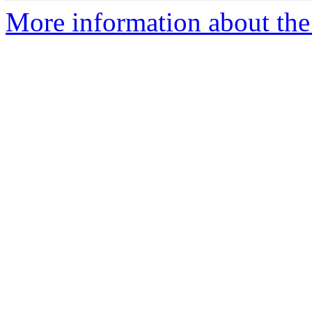
More information about the c