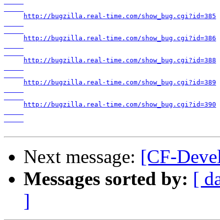
http://bugzilla.real-time.com/show_bug.cgi?id=385

http://bugzilla.real-time.com/show_bug.cgi?id=386

http://bugzilla.real-time.com/show_bug.cgi?id=388

http://bugzilla.real-time.com/show_bug.cgi?id=389

http://bugzilla.real-time.com/show_bug.cgi?id=390

Next message:
[CF-Devel
Messages sorted by:
[ d
]