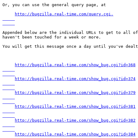
Or, you can use the general query page, at

http://bugzilla.real-time.com/query.cgi.

Appended below are the individual URLs to get to all of
haven't been touched for a week or more.

You will get this message once a day until you've dealt
http://bugzilla.real-time.com/show_bug.cgi?id=368

http://bugzilla.real-time.com/show_bug.cgi?id=374

http://bugzilla.real-time.com/show_bug.cgi?id=379

http://bugzilla.real-time.com/show_bug.cgi?id=381

http://bugzilla.real-time.com/show_bug.cgi?id=382

http://bugzilla.real-time.com/show_bug.cgi?id=384
