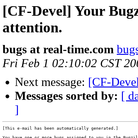
[CF-Devel] Your Bugzi
attention.
bugs at real-time.com
bugs
Fri Feb 1 02:10:02 CST 20
Next message:
[CF-Devel
Messages sorted by:
[ d
]
[This e-mail has been automatically generated.]

You have one or more bugs assigned to you in the Bugzil