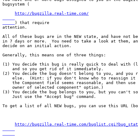
bugsystem (

http://bugzilla.real-time.com/

) that require

attention.

All of these bugs are in the NEW state, and have not be
in 7 days or more.  You need to take a look at them, an
decide on an initial action.

Generally, this means one of three things:

(1) You decide this bug is really quick to deal with (l
    and so you get rid of it immediately.

(2) You decide the bug doesn't belong to you, and you r
    else.  (Hint: if you don't know who to reassign it 
    the Component field seems reasonable, and then use 
    owner of selected component" option.)

(3) You decide the bug belongs to you, but you can't so
    Just use the "Accept bug" command.

To get a list of all NEW bugs, you can use this URL (bo
http://bugzilla.real-time.com/buglist.cgi?bug_stat