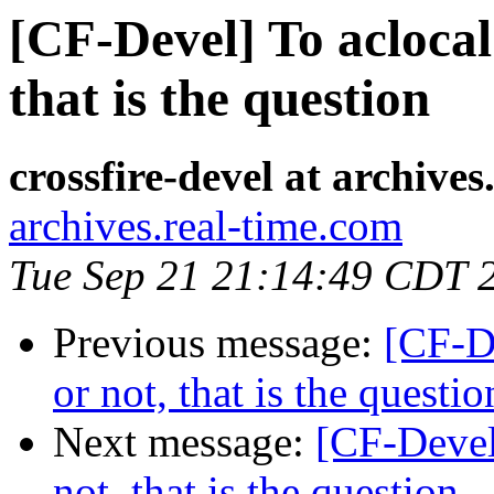
[CF-Devel] To acloca
that is the question
crossfire-devel at archive
archives.real-time.com
Tue Sep 21 21:14:49 CDT 
Previous message:
[CF-D
or not, that is the questio
Next message:
[CF-Devel
not, that is the question