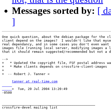
Messages sorted by:
[ d
]
One quick question, about the debian package for the cl
client depend on the images?  I wouldn't like that myse
real dependancy, and in some cases you don't even want 
images file (running local server, modifying images a l
that it should remain suggested/recommended but not a d
-->

+   * Updated the copyright file, FSF postal address wa
+   * Make clients depends on crossfire-client-images

+ 

+  -- Robert J. Tanner <

tanner at real-time.com

>  Tue, 20 Jul 2004 13:20:49

-0500

_______________________________________________

crossfire-devel mailing list
