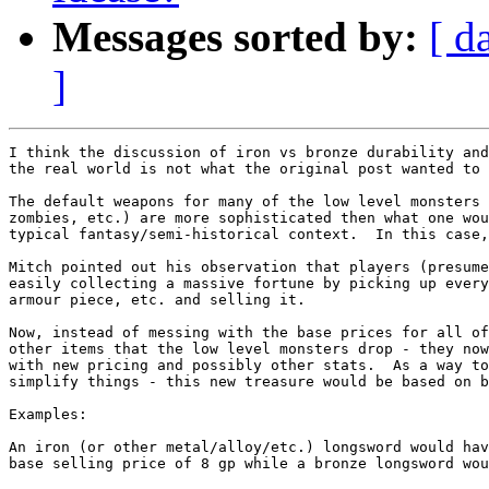
Messages sorted by:
[ d
]
I think the discussion of iron vs bronze durability and
the real world is not what the original post wanted to 
The default weapons for many of the low level monsters 
zombies, etc.) are more sophisticated then what one wou
typical fantasy/semi-historical context.  In this case,
Mitch pointed out his observation that players (presume
easily collecting a massive fortune by picking up every
armour piece, etc. and selling it.  

Now, instead of messing with the base prices for all of
other items that the low level monsters drop - they now
with new pricing and possibly other stats.  As a way to
simplify things - this new treasure would be based on b
Examples: 

An iron (or other metal/alloy/etc.) longsword would hav
base selling price of 8 gp while a bronze longsword wou