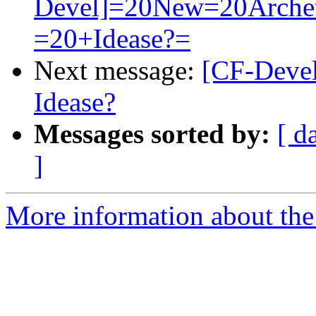
Devel]=20New=20Arche
=20+Idease?=
Next message:
[CF-Devel
Idease?
Messages sorted by:
[ d
]
More information about the c