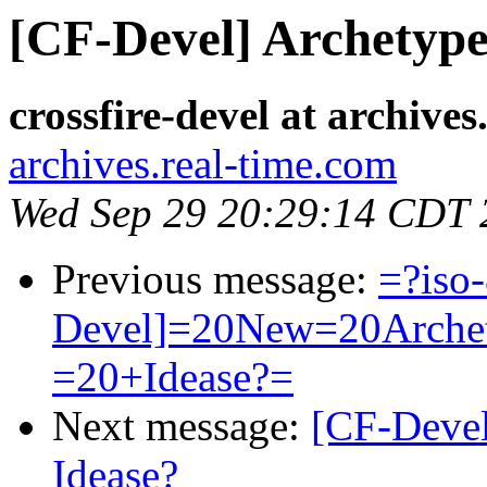
[CF-Devel] Archetype
crossfire-devel at archive
archives.real-time.com
Wed Sep 29 20:29:14 CDT 
Previous message:
=?iso
Devel]=20New=20Arche
=20+Idease?=
Next message:
[CF-Devel
Idease?