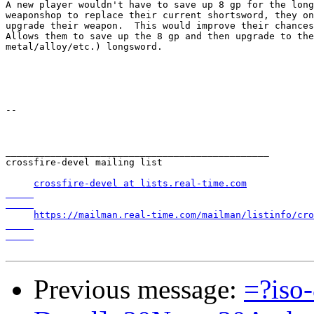
A new player wouldn't have to save up 8 gp for the long
weaponshop to replace their current shortsword, they on
upgrade their weapon.  This would improve their chances
Allows them to save up the 8 gp and then upgrade to the
metal/alloy/etc.) longsword.

-- 

_______________________________________________

crossfire-devel mailing list

crossfire-devel at lists.real-time.com

https://mailman.real-time.com/mailman/listinfo/cro
Previous message:
=?iso