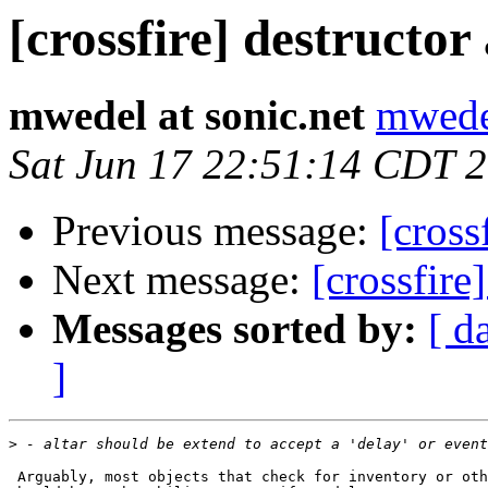
[crossfire] destructor
mwedel at sonic.net
mwedel
Sat Jun 17 22:51:14 CDT 
Previous message:
[cross
Next message:
[crossfire
Messages sorted by:
[ d
]
>
 Arguably, most objects that check for inventory or oth