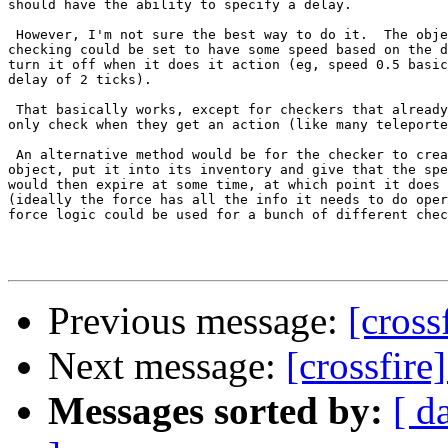
should have the ability to specify a delay.

 However, I'm not sure the best way to do it.  The obje
checking could be set to have some speed based on the d
turn it off when it does it action (eg, speed 0.5 basic
delay of 2 ticks).

 That basically works, except for checkers that already
only check when they get an action (like many teleporte
 An alternative method would be for the checker to crea
object, put it into its inventory and give that the spe
would then expire at some time, at which point it does 
(ideally the force has all the info it needs to do oper
force logic could be used for a bunch of different chec
Previous message:
[cross
Next message:
[crossfire
Messages sorted by:
[ d