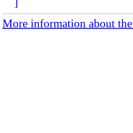
]
More information about the c