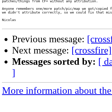
patches/things from CF+ without any attribution.

Anyone remembers one/more patch/pic/map we got/copied f
we didn't attribute correctly, so we could fix that mis
Nicolas

Previous message:
[cross
Next message:
[crossfire
Messages sorted by:
[ d
]
More information about the c