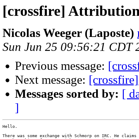
[crossfire] Attributio
Nicolas Weeger (Laposte)
Sun Jun 25 09:56:21 CDT 
Previous message:
[cross
Next message:
[crossfire
Messages sorted by:
[ d
]
Hello.

There was some exchange with Schmorp on IRC. He claims 