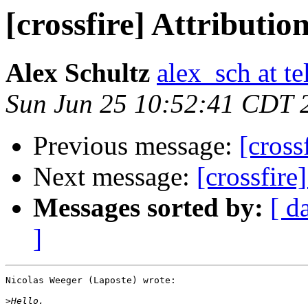
[crossfire] Attributio
Alex Schultz
alex_sch at te
Sun Jun 25 10:52:41 CDT 
Previous message:
[cross
Next message:
[crossfire
Messages sorted by:
[ d
]
Nicolas Weeger (Laposte) wrote:

>