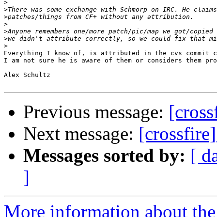
>
>
>
>
>
>
>
Everything I know of, is attributed in the cvs commit c
I am not sure he is aware of them or considers them pro
Alex Schultz

Previous message:
[cross
Next message:
[crossfire
Messages sorted by:
[ d
]
More information about the c