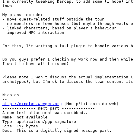
I'm currently tweaking Darcap, to add some (I hope) int
town.

My plans include:

- move quest-related stuff outside the town

- no monsters in town houses (but maybe through wells o
- linked characters, based on player's behaviour

- improved NPC interaction

For this, I'm writing a full plugin to handle various b
Do you guys prefer I checkin my work now and then while
I wait to have all finished?

Please note I won't discuss the actual implementation (
archetypes), but I'm ok to discuss the town content its
Nicolas

http://nicolas.weeger.org
 [Mon p'tit coin du web]

-------------- next part --------------

A non-text attachment was scrubbed...

Name: not available

Type: application/pgp-signature

Size: 197 bytes

Desc: This is a digitally signed message part.
