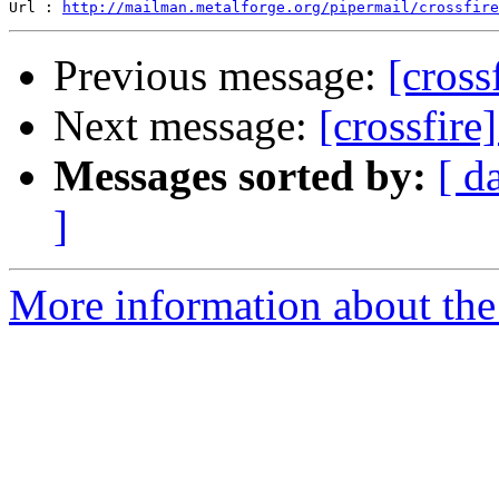
Url : 
http://mailman.metalforge.org/pipermail/crossfire
Previous message:
[cross
Next message:
[crossfire
Messages sorted by:
[ d
]
More information about the c