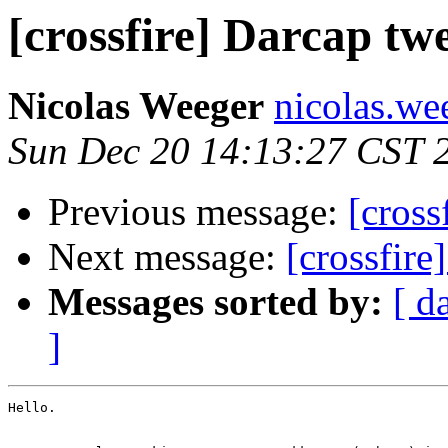
[crossfire] Darcap tw
Nicolas Weeger
nicolas.wee
Sun Dec 20 14:13:27 CST 
Previous message:
[cross
Next message:
[crossfire
Messages sorted by:
[ d
]
Hello.
