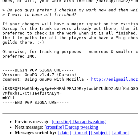
Does, or will, your work also include /darcap/town2/* m
>
>
If your changes will have a major impact on the existin
Darcap for the trunk servers already out there, then it
preferred to check in the work when it is all finished.
the file paths for all the players who have a "big ches
guilds there. ;-)

Otherwise, for tracking purposes - numerous & smaller c
preferred IMO.

-----BEGIN PGP SIGNATURE-----

Version: GnuPG v1.4.7 (Darwin)

Comment: Using GnuPG with Mozilla - 
http://enigmail.moz
iD8DBQFLMo05hHyvgBp+vH4RAhPEAJ9RrytodbPZUdUDZoNUfKmLGSO
VMfuxhs17CtF1a4f2TtALyM=

=bYlf

-----END PGP SIGNATURE-----

Previous message:
[crossfire] Darcap tweaking
Next message:
[crossfire] Darcap tweaking
Messages sorted by:
[ date ]
[ thread ]
[ subject ]
[ author ]