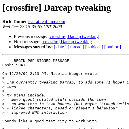
[crossfire] Darcap tweaking
Rick Tanner
leaf at real-time.com
Wed Dec 23 15:35:53 CST 2009
Previous message:
[crossfire] Darcap tweaking
Next message:
[crossfire] Darcap tweaking
Messages sorted by:
[ date ]
[ thread ]
[ subject ]
[ author ]
-----BEGIN PGP SIGNED MESSAGE-----

Hash: SHA1

On 12/20/09 2:13 PM, Nicolas Weeger wrote:

>
>
>
>
>
>
>
>
>
Sounds like a good test city to work with.
