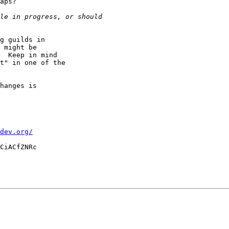
aps?

g guilds in

 might be

  Keep in mind

t" in one of the

hanges is

dev.org/
CiACfZNRc
