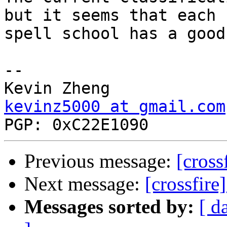
but it seems that each

spell school has a good
-- 

kevinz5000 at gmail.com
Previous message:
[cross
Next message:
[crossfire
Messages sorted by:
[ d