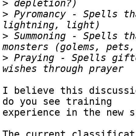
>
>
 Pyromancy - Spells th
>
 Summoning - Spells th
>
 Praying - Spells gift
I believe this discussi
do you see training

experience in the new s
The current classificat