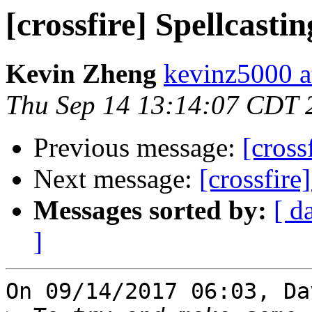
[crossfire] Spellcastin
Kevin Zheng
kevinz5000 a
Thu Sep 14 13:14:07 CDT 
Previous message:
[cross
Next message:
[crossfire
Messages sorted by:
[ d
]
On 09/14/2017 06:03, Da