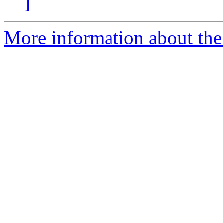
]
More information about the c