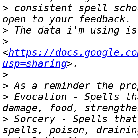
>
 consistent spell scho
>
>
<
https://docs.google.co
usp=sharing
>
>
>
 Evocation - Spells th
>
 Sorcery - Spells that