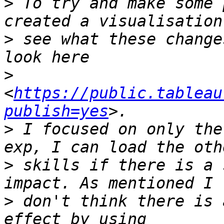
>
 To try and make some 
>
 see what these change
>
<
https://public.tableau
publish=yes
>
 I focused on only the
>
 skills if there is a 
>
 don't think there is 