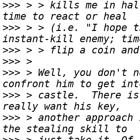
>>>
 > > kills me in hal
>>>
 > > (i.e. "I hope t
>>>
>>>
>>>
 > Well, you don't n
>>>
 > castle.  There is
>>>
 > another approach 