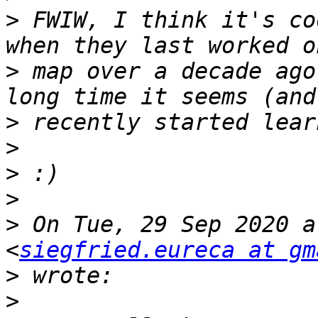
>
 FWIW, I think it's co
>
 map over a decade ago
>
>
>
>
>
 On Tue, 29 Sep 2020 a
<
siegfried.eureca at gm
>
>