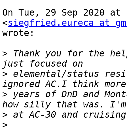
On Tue, 29 Sep 2020 at 
<
siegfried.eureca at gm
wrote:

>
 Thank you for the hel
>
 elemental/status resi
>
 years of DnD and Mont
>
>