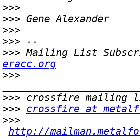
>>>
>>>
>>>
>>>
>>>
 Mailing List Subscr
eracc.org
>>>
>>>
>>>
crossfire at metalf
>>>
http://mailman.metalfo