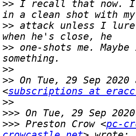
>>
 I recall that now. I
>>
 attack unless I lure
>>
 one-shots me. Maybe 
>>
>>
 On Tue, 29 Sep 2020 
<
subscriptions at eracc
>>
>>>
>>>
 Preston Crow <
pc-cr
crowcastle.net