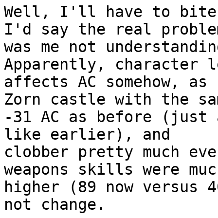
Well, I'll have to bite
I'd say the real problem
was me not understandin
Apparently, character le
affects AC somehow, as 
Zorn castle with the sam
-31 AC as before (just 
like earlier), and

clobber pretty much eve
weapons skills were much
higher (89 now versus 4
not change.
