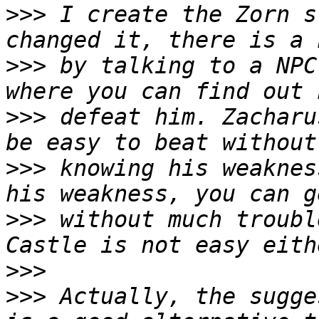
>>>
 I create the Zorn s
>>>
 by talking to a NPC
>>>
 defeat him. Zacharu
>>>
 knowing his weaknes
>>>
 without much troubl
>>>
>>>
 Actually, the sugge