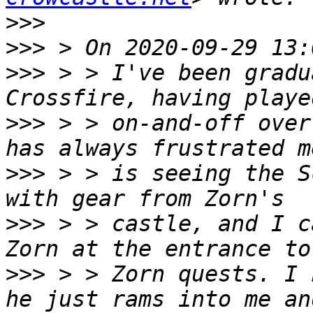
>>>
>>>
>>>
 > > I've been gradu
>>>
 > > on-and-off over
>>>
 > > is seeing the S
>>>
 > > castle, and I c
>>>
 > > Zorn quests. I 