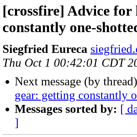
[crossfire] Advice for
constantly one-shotte
Siegfried Eureca
siegfried
Thu Oct 1 00:42:01 CDT 2
Next message (by thread
gear: getting constantly 
Messages sorted by:
[ d
]