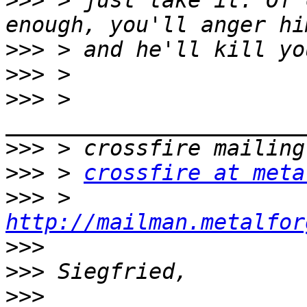
>>>
 > just take it. Of 
>>>
>>>
>>>
 > 
>>>
>>>
 > 
crossfire at meta
>>>
 > 
http://mailman.metalfor
>>>
>>>
>>>