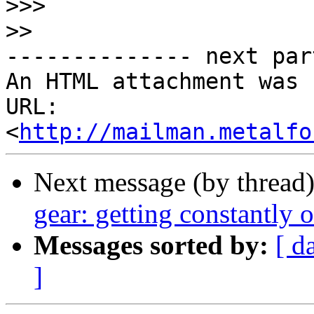
>>>
>>
-------------- next par
An HTML attachment was 
URL: 
<
http://mailman.metalfo
Next message (by thread
gear: getting constantly 
Messages sorted by:
[ d
]