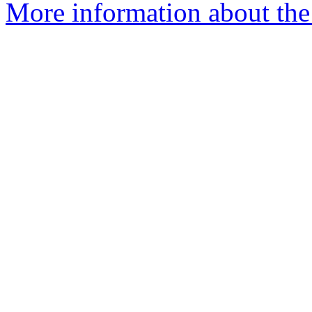
More information about the c