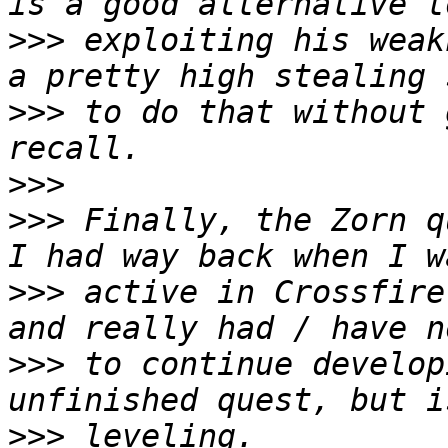
>>>
 exploiting his weak
>>>
 to do that without 
>>>
>>>
 Finally, the Zorn q
>>>
 active in Crossfire
>>>
 to continue develop
>>>