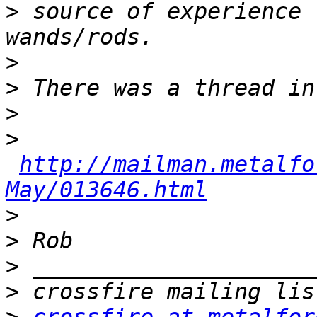
>
 source of experience 
>
>
>
>
http://mailman.metalfo
May/013646.html
>
>
>
>