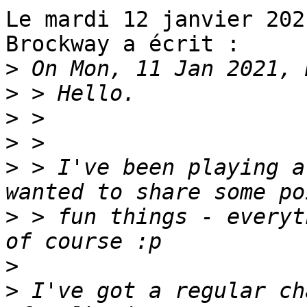
Le mardi 12 janvier 202
Brockway a écrit :

>
>
>
>
>
 > I've been playing a
>
 > fun things - everyt
>
>
 I've got a regular ch