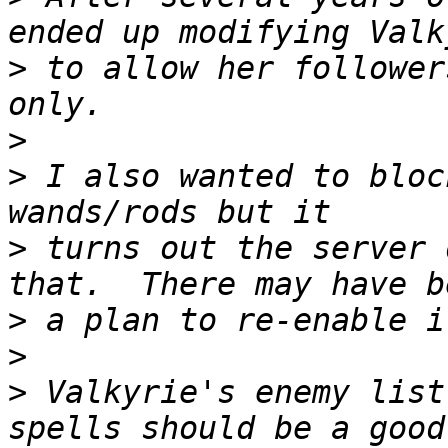
>
 to allow her follower
>
>
 I also wanted to bloc
>
 turns out the server 
>
>
>
 Valkyrie's enemy list