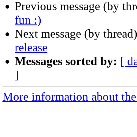
Previous message (by th
fun :)
Next message (by thread
release
Messages sorted by:
[ d
]
More information about the c