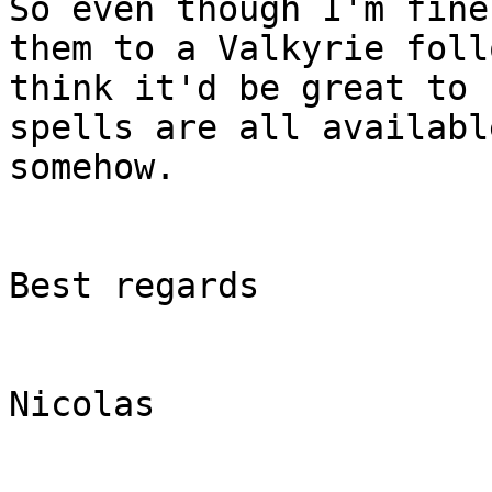
So even though I'm fine
them to a Valkyrie foll
think it'd be great to 
spells are all available
somehow.

Best regards

Nicolas
