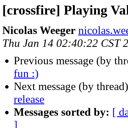
[crossfire] Playing Va
Nicolas Weeger
nicolas.wee
Thu Jan 14 02:40:22 CST 
Previous message (by th
fun :)
Next message (by thread
release
Messages sorted by:
[ d
]