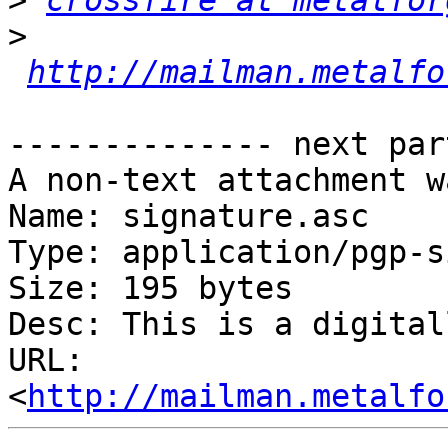
>
crossfire at metalfor
>
http://mailman.metalfo
-------------- next par
A non-text attachment w
Name: signature.asc

Type: application/pgp-s
Size: 195 bytes

Desc: This is a digital
URL: 
<
http://mailman.metalfo