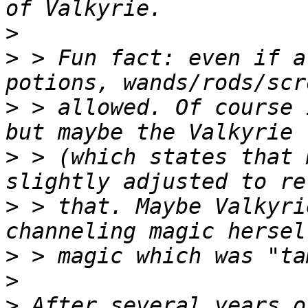
>
>
 > Fun fact: even if a
>
 > allowed. Of course 
>
 > (which states that 
>
 > that. Maybe Valkyri
>
>
>
 After several years o