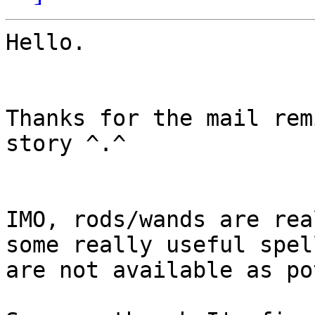
Hello.

Thanks for the mail rem
story ^.^

IMO, rods/wands are rea
some really useful spell
are not available as po