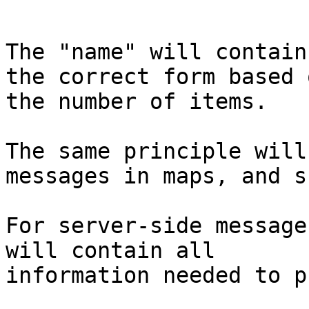
The "name" will contain
the correct form based o
the number of items.

The same principle will
messages in maps, and su
For server-side message
will contain all 

information needed to p