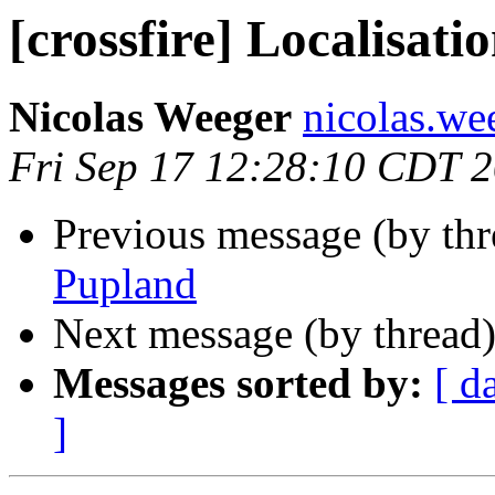
[crossfire] Localisati
Nicolas Weeger
nicolas.wee
Fri Sep 17 12:28:10 CDT 
Previous message (by th
Pupland
Next message (by thread
Messages sorted by:
[ d
]