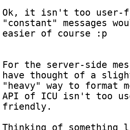
Ok, it isn't too user-f
"constant" messages wou
easier of course :p

For the server-side mes
have thought of a slight
"heavy" way to format m
API of ICU isn't too use
friendly.

Thinking of something l