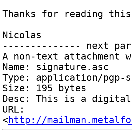
Thanks for reading this
Nicolas

-------------- next par
A non-text attachment w
Name: signature.asc

Type: application/pgp-s
Size: 195 bytes

Desc: This is a digital
URL: 
<
http://mailman.metalfo