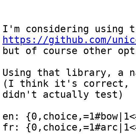
https://github.com/unic
but of course other opt
Using that library, a n
(I think it's correct, b
didn't actually test)

en: {0,choice,=1#bow|1<
fr: {0,choice,=1#arc|1<