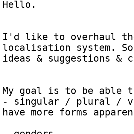
Hello.

I'd like to overhaul th
localisation system. So
ideas & suggestions & c
My goal is to be able t
- singular / plural / v
have more forms apparent
- genders
