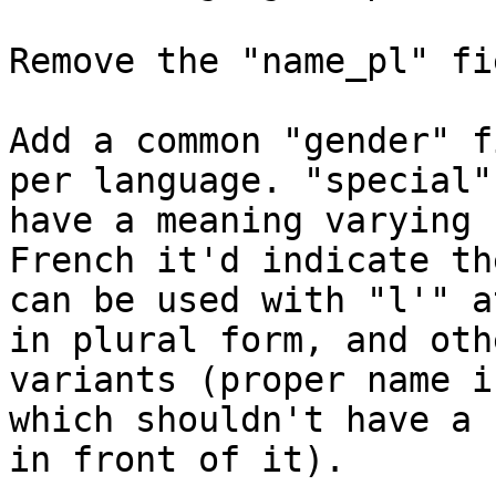
Remove the "name_pl" fi
Add a common "gender" f
per language. "special"
have a meaning varying 
French it'd indicate th
can be used with "l'" a
in plural form, and othe
variants (proper name i
which shouldn't have a 
in front of it).
