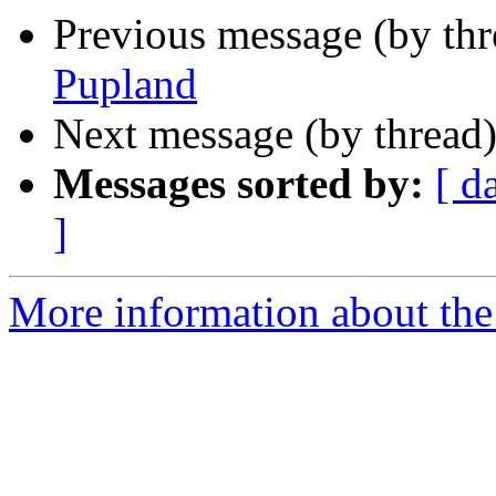
Previous message (by th
Pupland
Next message (by thread
Messages sorted by:
[ d
]
More information about the c