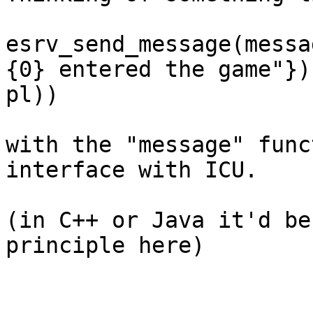
esrv_send_message(messa
{0} entered the game"}),
pl))

with the "message" func
interface with ICU.

(in C++ or Java it'd be
principle here)
