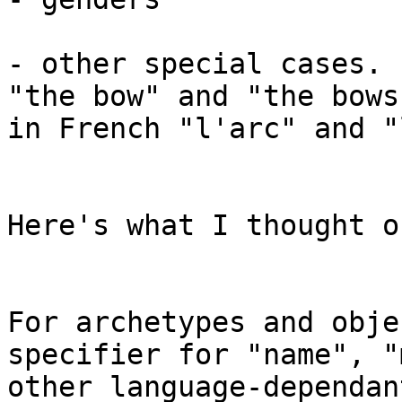
- other special cases. 
"the bow" and "the bows
in French "l'arc" and "
Here's what I thought o
For archetypes and obje
specifier for "name", "
other language-dependan