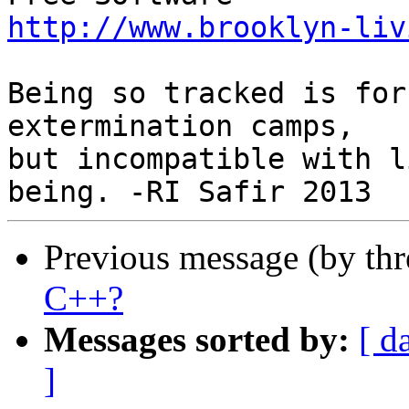
http://www.brooklyn-liv
Being so tracked is for
extermination camps,

but incompatible with l
Previous message (by th
C++?
Messages sorted by:
[ d
]