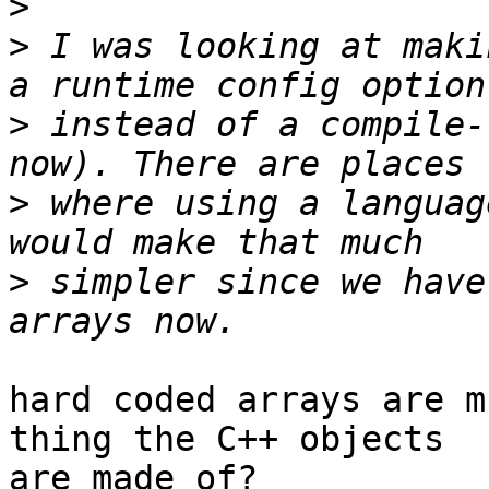
>
>
 I was looking at maki
>
 instead of a compile-
>
 where using a languag
>
 simpler since we have
hard coded arrays are m
thing the C++ objects

are made of?
