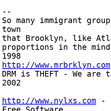
-- 

So many immigrant group
town

that Brooklyn, like Atl
proportions in the mind
http://www.mrbrklyn.com

DRM is THEFT - We are t
2002

http://www.nylxs.com
 - 