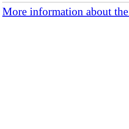
More information about the c