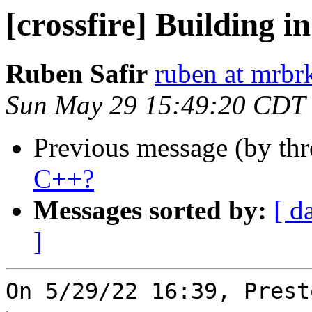
[crossfire] Building 
Ruben Safir
ruben at mrbr
Sun May 29 15:49:20 CDT
Previous message (by th
C++?
Messages sorted by:
[ d
]
On 5/29/22 16:39, Prest