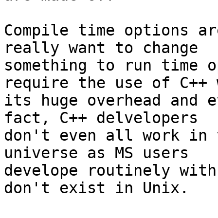
Compile time options ar
really want to change

something to run time o
require the use of C++ w
its huge overhead and e
fact, C++ delvelopers

don't even all work in 
universe as MS users

develope routinely with
don't exist in Unix.
