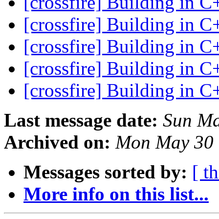
[crossfire] Building in 
[crossfire] Building in 
[crossfire] Building in 
[crossfire] Building in 
[crossfire] Building in 
Last message date:
Sun Ma
Archived on:
Mon May 30 
Messages sorted by:
[ t
More info on this list...