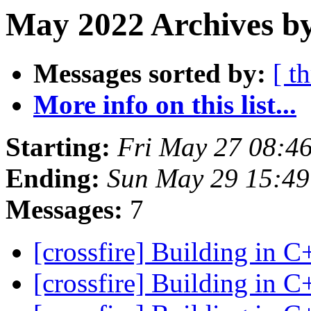
May 2022 Archives b
Messages sorted by:
[ t
More info on this list...
Starting:
Fri May 27 08:4
Ending:
Sun May 29 15:4
Messages:
7
[crossfire] Building in 
[crossfire] Building in 