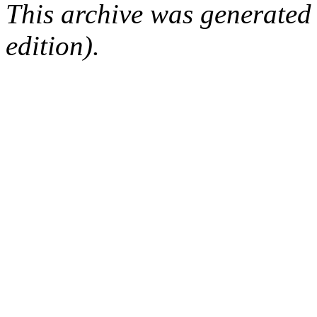
This archive was generated
edition).