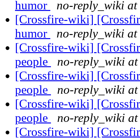
humor
no-reply_wiki at
[Crossfire-wiki] [Crossf
humor
no-reply_wiki at
[Crossfire-wiki] [Crossf
people
no-reply_wiki at
[Crossfire-wiki] [Crossf
people
no-reply_wiki at
[Crossfire-wiki] [Crossf
people
no-reply_wiki at
[Crossfire-wiki] [Crossf