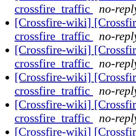
crossfire_traffic
no-repl
[Crossfire-wiki] [Crossf
crossfire_traffic
no-repl
[Crossfire-wiki] [Crossf
crossfire_traffic
no-repl
[Crossfire-wiki] [Crossf
crossfire_traffic
no-repl
[Crossfire-wiki] [Crossf
crossfire_traffic
no-repl
[Crossfire-wiki] [Crossf