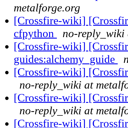
metalforge.org
[Crossfire-wiki] [Crossf
cfpython
no-reply_wiki 
[Crossfire-wiki] [Crossf
guides:alchemy_guide
[Crossfire-wiki] [Crossf
no-reply_wiki at metalf
[Crossfire-wiki] [Crossf
no-reply_wiki at metalf
[Crossfire-wiki] [Crossf