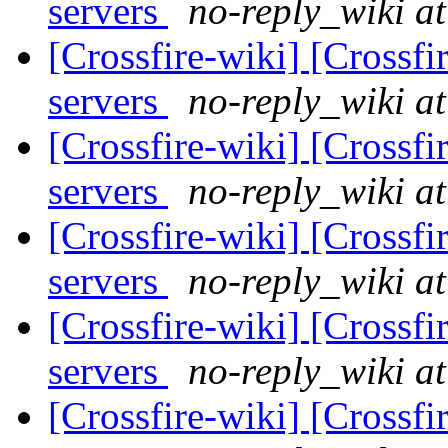
servers
no-reply_wiki at
[Crossfire-wiki] [Crossf
servers
no-reply_wiki at
[Crossfire-wiki] [Crossf
servers
no-reply_wiki at
[Crossfire-wiki] [Crossf
servers
no-reply_wiki at
[Crossfire-wiki] [Crossf
servers
no-reply_wiki at
[Crossfire-wiki] [Crossf