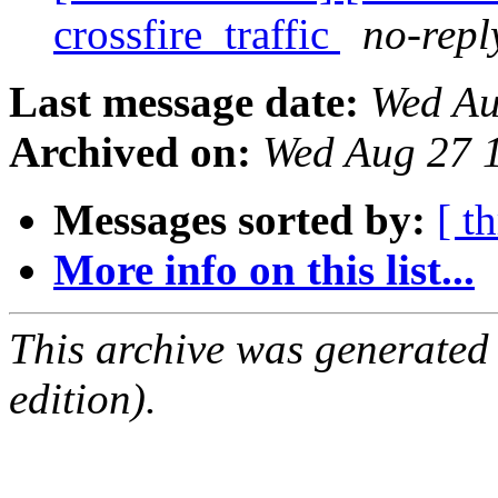
crossfire_traffic
no-repl
Last message date:
Wed Au
Archived on:
Wed Aug 27 
Messages sorted by:
[ t
More info on this list...
This archive was generated
edition).