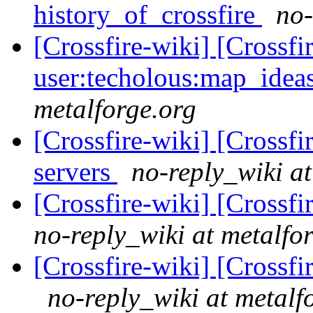
history_of_crossfire
no-
[Crossfire-wiki] [Crossf
user:techolous:map_idea
metalforge.org
[Crossfire-wiki] [Crossf
servers
no-reply_wiki at
[Crossfire-wiki] [Crossf
no-reply_wiki at metalfo
[Crossfire-wiki] [Crossf
no-reply_wiki at metalf