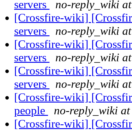
servers
no-reply_wiki at
[Crossfire-wiki] [Crossf
servers
no-reply_wiki at
[Crossfire-wiki] [Crossf
servers
no-reply_wiki at
[Crossfire-wiki] [Crossf
servers
no-reply_wiki at
[Crossfire-wiki] [Crossf
people
no-reply_wiki at
[Crossfire-wiki] [Crossf