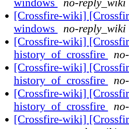
windows
no-reply_wiki 
[Crossfire-wiki] [Crossf
windows
no-reply_wiki 
[Crossfire-wiki] [Crossf
history_of_crossfire
no-
[Crossfire-wiki] [Crossf
history_of_crossfire
no-
[Crossfire-wiki] [Crossf
history_of_crossfire
no-
[Crossfire-wiki] [Crossf