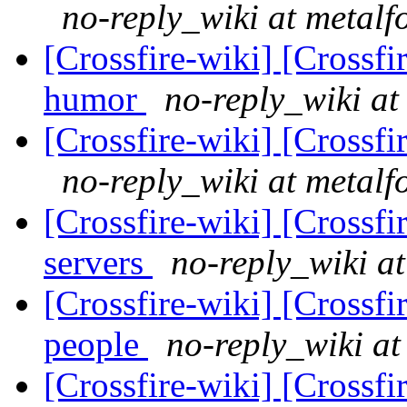
no-reply_wiki at metalf
[Crossfire-wiki] [Crossf
humor
no-reply_wiki at
[Crossfire-wiki] [Crossf
no-reply_wiki at metalf
[Crossfire-wiki] [Crossf
servers
no-reply_wiki at
[Crossfire-wiki] [Crossf
people
no-reply_wiki at
[Crossfire-wiki] [Crossf