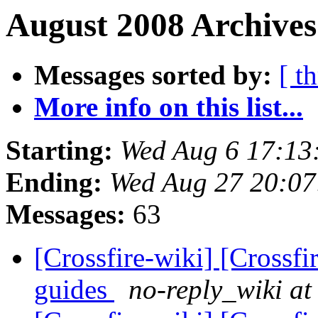
August 2008 Archives
Messages sorted by:
[ t
More info on this list...
Starting:
Wed Aug 6 17:13
Ending:
Wed Aug 27 20:0
Messages:
63
[Crossfire-wiki] [Crossf
guides
no-reply_wiki at