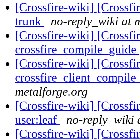
[Crossfire-wiki] [Crossf
trunk
no-reply_wiki at 
[Crossfire-wiki] [Crossf
crossfire_compile_guide
[Crossfire-wiki] [Crossf
crossfire_client_compil
metalforge.org
[Crossfire-wiki] [Crossf
user:leaf
no-reply_wiki 
[Crossfire-wiki] [Crossf