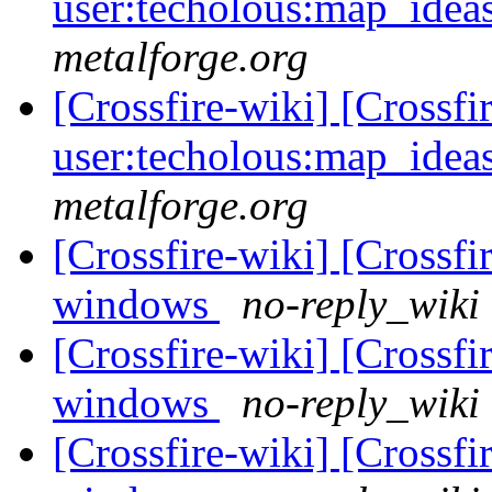
user:techolous:map_idea
metalforge.org
[Crossfire-wiki] [Crossf
user:techolous:map_idea
metalforge.org
[Crossfire-wiki] [Crossf
windows
no-reply_wiki 
[Crossfire-wiki] [Crossf
windows
no-reply_wiki 
[Crossfire-wiki] [Crossf