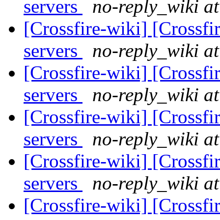
servers
no-reply_wiki at
[Crossfire-wiki] [Crossf
servers
no-reply_wiki at
[Crossfire-wiki] [Crossf
servers
no-reply_wiki at
[Crossfire-wiki] [Crossf
servers
no-reply_wiki at
[Crossfire-wiki] [Crossf
servers
no-reply_wiki at
[Crossfire-wiki] [Crossf