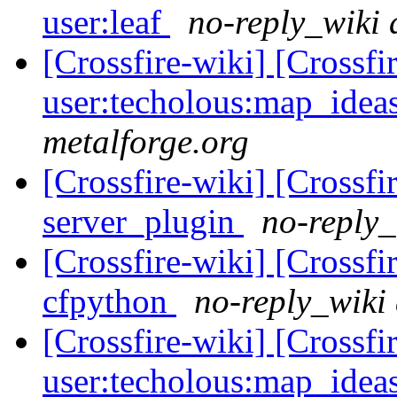
user:leaf
no-reply_wiki 
[Crossfire-wiki] [Crossf
user:techolous:map_idea
metalforge.org
[Crossfire-wiki] [Crossf
server_plugin
no-reply_
[Crossfire-wiki] [Crossf
cfpython
no-reply_wiki 
[Crossfire-wiki] [Crossf
user:techolous:map_idea