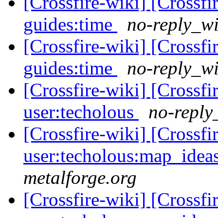
[Crossfire-wiki] [Crossf
guides:time
no-reply_wi
[Crossfire-wiki] [Crossf
guides:time
no-reply_wi
[Crossfire-wiki] [Crossf
user:techolous
no-reply
[Crossfire-wiki] [Crossf
user:techolous:map_idea
metalforge.org
[Crossfire-wiki] [Crossf