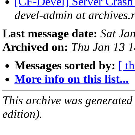
[CF-Devel] Server Cras
devel-admin at archives.
Last message date:
Sat Ja
Archived on:
Thu Jan 13 
Messages sorted by:
[ t
More info on this list...
This archive was generated
edition).