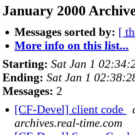
January 2000 Archive
Messages sorted by:
[ t
More info on this list...
Starting:
Sat Jan 1 02:34
Ending:
Sat Jan 1 02:38:
Messages:
2
[CF-Devel] client code
archives.real-time.com