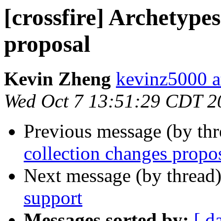
[crossfire] Archetypes
proposal
Kevin Zheng
kevinz5000 a
Wed Oct 7 13:51:29 CDT 2
Previous message (by th
collection changes propo
Next message (by thread
support
Messages sorted by:
[ d