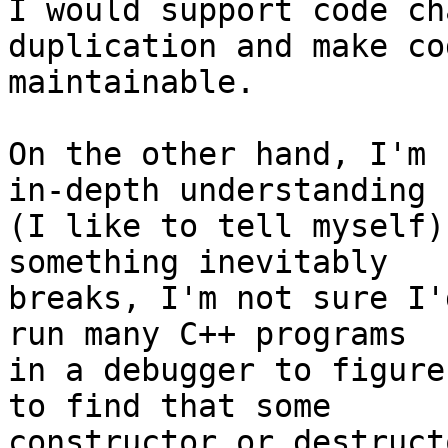
I would support code ch
duplication and make co
maintainable.

On the other hand, I'm 
in-depth understanding 

(I like to tell myself)
something inevitably 

breaks, I'm not sure I'
run many C++ programs 

in a debugger to figure
to find that some 

constructor or destruct