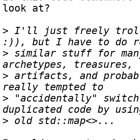
look at?

>
 I'll just freely trol
>
 similar stuff for man
>
 artifacts, and probab
>
 "accidentally" switch
>