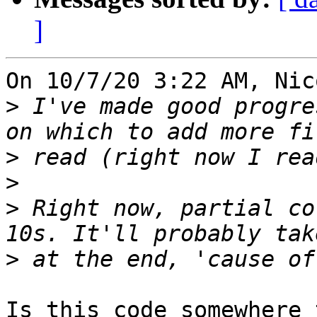
]
On 10/7/20 3:22 AM, Nic
>
 I've made good progre
>
>
>
 Right now, partial co
>
Is this code somewhere 