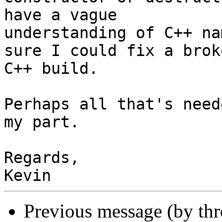
have a vague 

understanding of C++ na
sure I could fix a broke
C++ build.

Perhaps all that's need
my part.

Regards,

Previous message (by th