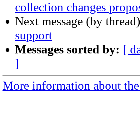
collection changes propo
Next message (by thread
support
Messages sorted by:
[ d
]
More information about the c