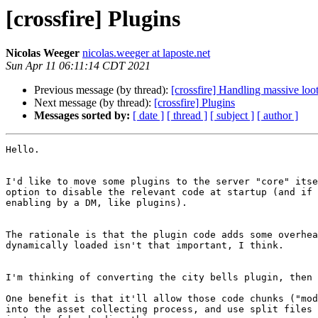
[crossfire] Plugins
Nicolas Weeger
nicolas.weeger at laposte.net
Sun Apr 11 06:11:14 CDT 2021
Previous message (by thread):
[crossfire] Handling massive loo
Next message (by thread):
[crossfire] Plugins
Messages sorted by:
[ date ]
[ thread ]
[ subject ]
[ author ]
Hello.

I'd like to move some plugins to the server "core" itse
option to disable the relevant code at startup (and if 
enabling by a DM, like plugins).

The rationale is that the plugin code adds some overhea
dynamically loaded isn't that important, I think.

I'm thinking of converting the city bells plugin, then 
One benefit is that it'll allow those code chunks ("mod
into the asset collecting process, and use split files 