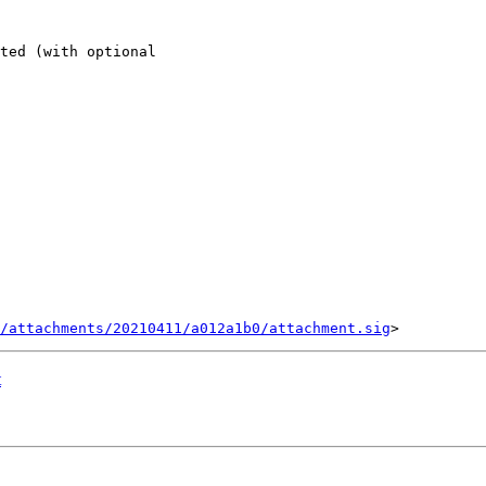
ted (with optional 

/attachments/20210411/a012a1b0/attachment.sig
t