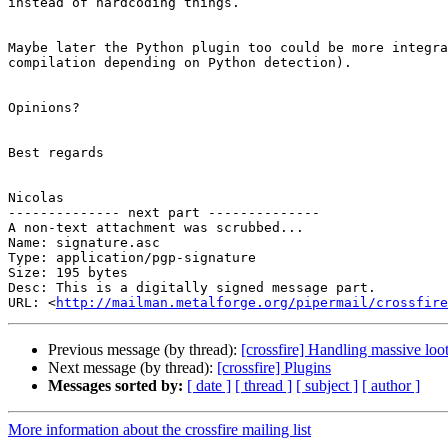
instead of hardcoding things.

Maybe later the Python plugin too could be more integra
compilation depending on Python detection).

Opinions?

Best regards

Nicolas

-------------- next part --------------

A non-text attachment was scrubbed...

Name: signature.asc

Type: application/pgp-signature

Size: 195 bytes

Desc: This is a digitally signed message part.

URL: <
http://mailman.metalforge.org/pipermail/crossfire
Previous message (by thread):
[crossfire] Handling massive loo
Next message (by thread):
[crossfire] Plugins
Messages sorted by:
[ date ]
[ thread ]
[ subject ]
[ author ]
More information about the crossfire mailing list