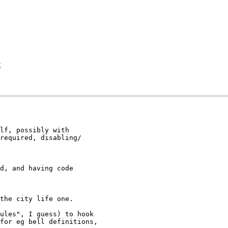
t
lf, possibly with 

required, disabling/

d, and having code 

the city life one.

ules", I guess) to hook 

for eg bell definitions, 
