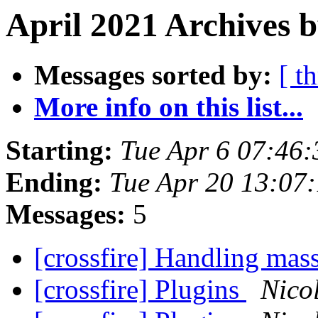
April 2021 Archives 
Messages sorted by:
[ t
More info on this list...
Starting:
Tue Apr 6 07:46
Ending:
Tue Apr 20 13:07
Messages:
5
[crossfire] Handling mas
[crossfire] Plugins
Nico