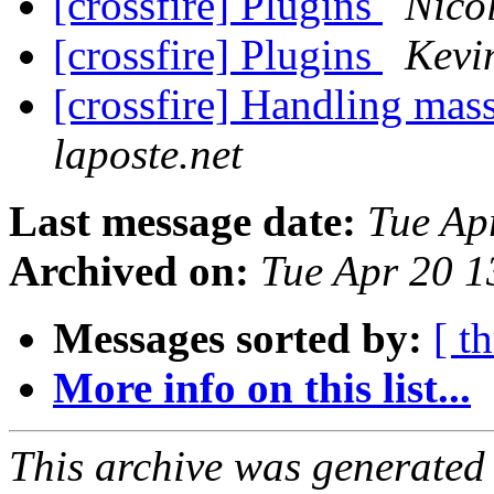
[crossfire] Plugins
Nico
[crossfire] Plugins
Kevi
[crossfire] Handling mas
laposte.net
Last message date:
Tue Ap
Archived on:
Tue Apr 20 
Messages sorted by:
[ t
More info on this list...
This archive was generated