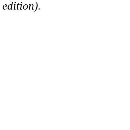
edition).