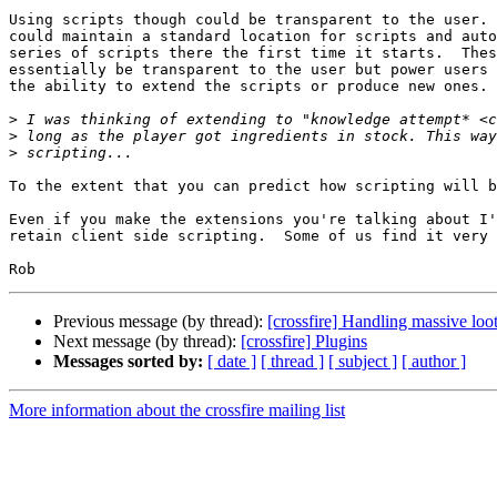
Using scripts though could be transparent to the user. 
could maintain a standard location for scripts and auto
series of scripts there the first time it starts.  Thes
essentially be transparent to the user but power users 
the ability to extend the scripts or produce new ones.

>
>
>
To the extent that you can predict how scripting will b
Even if you make the extensions you're talking about I'
retain client side scripting.  Some of us find it very 
Previous message (by thread):
[crossfire] Handling massive loo
Next message (by thread):
[crossfire] Plugins
Messages sorted by:
[ date ]
[ thread ]
[ subject ]
[ author ]
More information about the crossfire mailing list