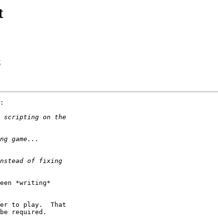
t
t
:

een *writing* 

er to play.  That 

be required.
