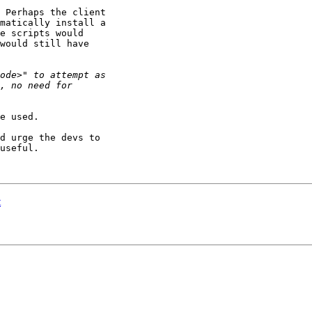
 Perhaps the client 

matically install a 

e scripts would 

would still have 

e used.

d urge the devs to 

useful.

t