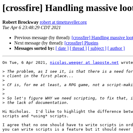
[crossfire] Handling massive loo
Robert Brockway
robert at timetraveller.org
Tue Apr 6 23:48:29 CDT 2021
Previous message (by thread):
[crossfire] Handling massive loo
Next message (by thread):
[crossfire] Plugins
Messages sorted by:
[ date ]
[ thread ]
[ subject ]
[ author ]
On Tue, 6 Apr 2021, 
nicolas.weeger at laposte.net
 wrote
>
>
>
>
>
>
>
>
Hi Nicholas.  I'd like to highlight the difference betw
scripts and *using* scripts.

I agree that no one should have to write scripts in ord
you can write scripts is a feature but it should never 