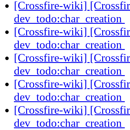
[Crossfire-wiki] [Crossf
dev_todo:char_creation
[Crossfire-wiki] [Crossf
dev_todo:char_creation
[Crossfire-wiki] [Crossf
dev_todo:char_creation
[Crossfire-wiki] [Crossf
dev_todo:char_creation
[Crossfire-wiki] [Crossf
dev_todo:char_creation