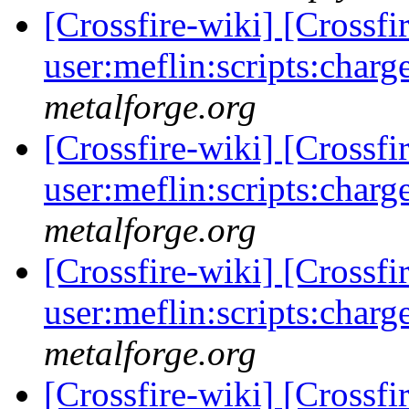
[Crossfire-wiki] [Crossf
user:meflin:scripts:charg
metalforge.org
[Crossfire-wiki] [Crossf
user:meflin:scripts:charg
metalforge.org
[Crossfire-wiki] [Crossf
user:meflin:scripts:charg
metalforge.org
[Crossfire-wiki] [Crossf