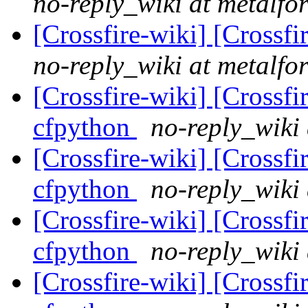
no-reply_wiki at metalfo
[Crossfire-wiki] [Crossf
no-reply_wiki at metalfo
[Crossfire-wiki] [Crossf
cfpython
no-reply_wiki 
[Crossfire-wiki] [Crossf
cfpython
no-reply_wiki 
[Crossfire-wiki] [Crossf
cfpython
no-reply_wiki 
[Crossfire-wiki] [Crossf