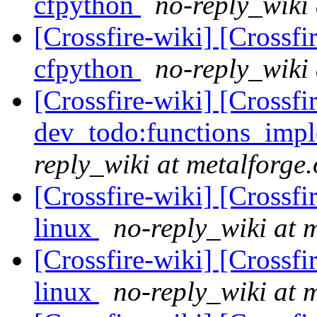
cfpython
no-reply_wiki 
[Crossfire-wiki] [Crossf
cfpython
no-reply_wiki 
[Crossfire-wiki] [Crossf
dev_todo:functions_imp
reply_wiki at metalforge.
[Crossfire-wiki] [Crossf
linux
no-reply_wiki at 
[Crossfire-wiki] [Crossf
linux
no-reply_wiki at 