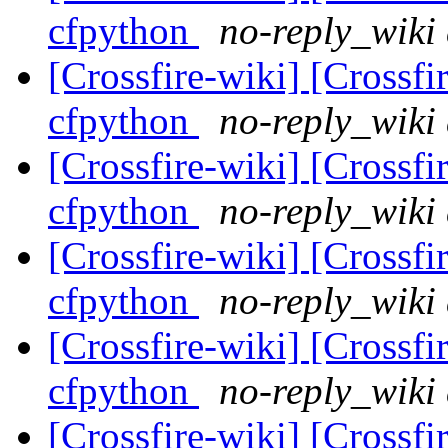
cfpython
no-reply_wiki 
[Crossfire-wiki] [Crossf
cfpython
no-reply_wiki 
[Crossfire-wiki] [Crossf
cfpython
no-reply_wiki 
[Crossfire-wiki] [Crossf
cfpython
no-reply_wiki 
[Crossfire-wiki] [Crossf
cfpython
no-reply_wiki 
[Crossfire-wiki] [Crossf