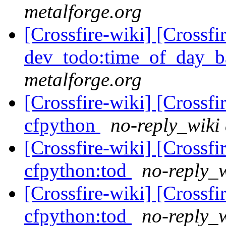
metalforge.org
[Crossfire-wiki] [Crossf
dev_todo:time_of_day_b
metalforge.org
[Crossfire-wiki] [Crossf
cfpython
no-reply_wiki 
[Crossfire-wiki] [Crossf
cfpython:tod
no-reply_w
[Crossfire-wiki] [Crossf
cfpython:tod
no-reply_w