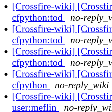
[Crossfire-wiki] [Crossf
cfpython:tod
no-reply_w
[Crossfire-wiki] [Crossf
cfpython:tod
no-reply_w
[Crossfire-wiki] [Crossf
cfpython:tod
no-reply_w
[Crossfire-wiki] [Crossf
cfpython
no-reply_wiki 
[Crossfire-wiki] [Crossf
user:meflin
no-reply_wi