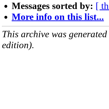
Messages sorted by:
[ t
More info on this list...
This archive was generated
edition).