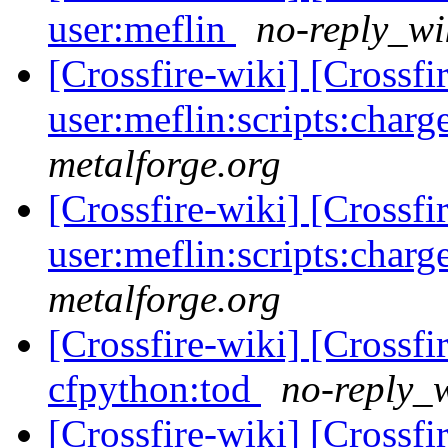
user:meflin
no-reply_wi
[Crossfire-wiki] [Crossf
user:meflin:scripts:charg
metalforge.org
[Crossfire-wiki] [Crossf
user:meflin:scripts:charg
metalforge.org
[Crossfire-wiki] [Crossf
cfpython:tod
no-reply_w
[Crossfire-wiki] [Crossf