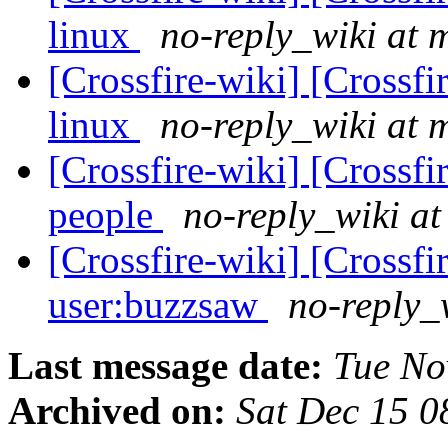
linux
no-reply_wiki at 
[Crossfire-wiki] [Crossf
linux
no-reply_wiki at 
[Crossfire-wiki] [Crossf
people
no-reply_wiki at
[Crossfire-wiki] [Crossf
user:buzzsaw
no-reply_
Last message date:
Tue No
Archived on:
Sat Dec 15 