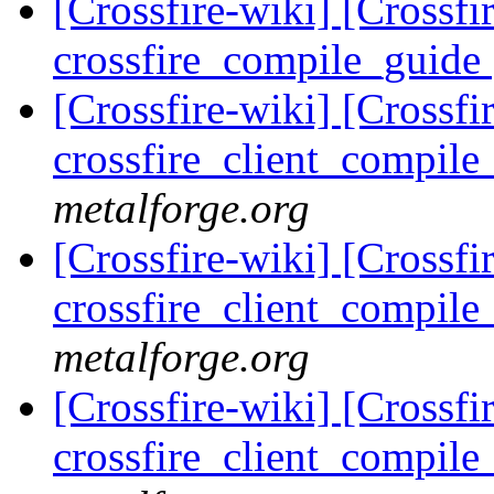
[Crossfire-wiki] [Crossf
crossfire_compile_guide
[Crossfire-wiki] [Crossf
crossfire_client_compil
metalforge.org
[Crossfire-wiki] [Crossf
crossfire_client_compil
metalforge.org
[Crossfire-wiki] [Crossf
crossfire_client_compil