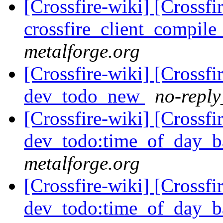
[Crossfire-wiki] [Crossf
crossfire_client_compil
metalforge.org
[Crossfire-wiki] [Crossf
dev_todo_new
no-reply
[Crossfire-wiki] [Crossf
dev_todo:time_of_day_b
metalforge.org
[Crossfire-wiki] [Crossf
dev_todo:time_of_day_b