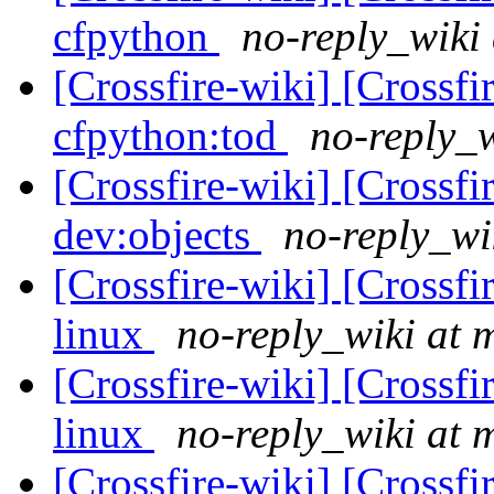
cfpython
no-reply_wiki 
[Crossfire-wiki] [Crossf
cfpython:tod
no-reply_w
[Crossfire-wiki] [Crossf
dev:objects
no-reply_wi
[Crossfire-wiki] [Crossf
linux
no-reply_wiki at 
[Crossfire-wiki] [Crossf
linux
no-reply_wiki at 
[Crossfire-wiki] [Crossf