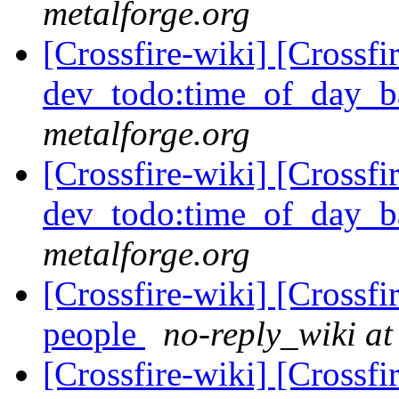
metalforge.org
[Crossfire-wiki] [Crossf
dev_todo:time_of_day_b
metalforge.org
[Crossfire-wiki] [Crossf
dev_todo:time_of_day_b
metalforge.org
[Crossfire-wiki] [Crossf
people
no-reply_wiki at
[Crossfire-wiki] [Crossf