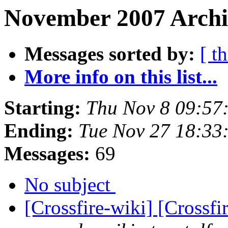
November 2007 Archi
Messages sorted by:
[ t
More info on this list...
Starting:
Thu Nov 8 09:57
Ending:
Tue Nov 27 18:33
Messages:
69
No subject
[Crossfire-wiki] [Crossf