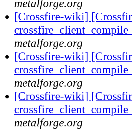
metalforge.org
[Crossfire-wiki] [Crossf
crossfire_client_compil
metalforge.org
[Crossfire-wiki] [Crossf
crossfire_client_compil
metalforge.org
[Crossfire-wiki] [Crossf
crossfire_client_compil
metalforge.org