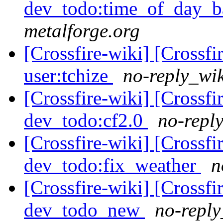
dev_todo:time_of_day_b
metalforge.org
[Crossfire-wiki] [Crossf
user:tchize
no-reply_wik
[Crossfire-wiki] [Crossf
dev_todo:cf2.0
no-reply
[Crossfire-wiki] [Crossf
dev_todo:fix_weather
n
[Crossfire-wiki] [Crossf
dev_todo_new
no-reply