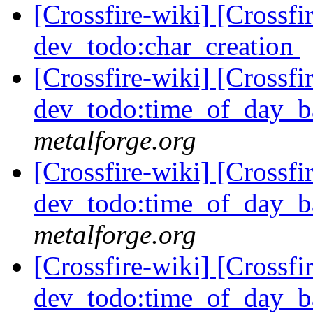
[Crossfire-wiki] [Crossf
dev_todo:char_creation
[Crossfire-wiki] [Crossf
dev_todo:time_of_day_b
metalforge.org
[Crossfire-wiki] [Crossf
dev_todo:time_of_day_b
metalforge.org
[Crossfire-wiki] [Crossf
dev_todo:time_of_day_b