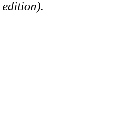
edition).