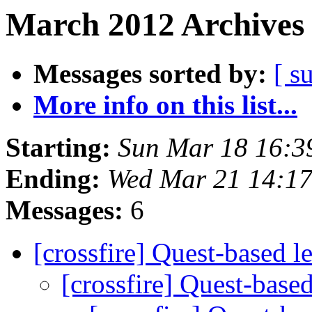
March 2012 Archives 
Messages sorted by:
[ s
More info on this list...
Starting:
Sun Mar 18 16:3
Ending:
Wed Mar 21 14:1
Messages:
6
[crossfire] Quest-based l
[crossfire] Quest-base