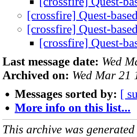
[crossfire] Quest-ba
[crossfire] Quest-base
[crossfire] Quest-base
[crossfire] Quest-ba
Last message date:
Wed Ma
Archived on:
Wed Mar 21 
Messages sorted by:
[ s
More info on this list...
This archive was generated