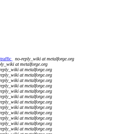
traffic
no-reply_wiki at metalforge.org
ly_wiki at metalforge.org
reply_wiki at metalforge.org
reply_wiki at metalforge.org
reply_wiki at metalforge.org
reply_wiki at metalforge.org
reply_wiki at metalforge.org
reply_wiki at metalforge.org
reply_wiki at metalforge.org
reply_wiki at metalforge.org
reply_wiki at metalforge.org
reply_wiki at metalforge.org
reply_wiki at metalforge.org
reply_wiki at metalforge.org