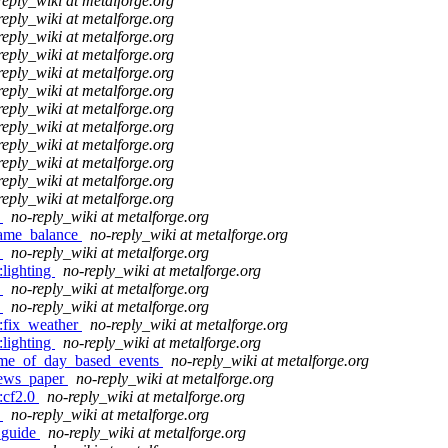
reply_wiki at metalforge.org
reply_wiki at metalforge.org
reply_wiki at metalforge.org
reply_wiki at metalforge.org
reply_wiki at metalforge.org
reply_wiki at metalforge.org
reply_wiki at metalforge.org
reply_wiki at metalforge.org
reply_wiki at metalforge.org
reply_wiki at metalforge.org
reply_wiki at metalforge.org
reply_wiki at metalforge.org
o
no-reply_wiki at metalforge.org
:game_balance
no-reply_wiki at metalforge.org
o
no-reply_wiki at metalforge.org
:lighting
no-reply_wiki at metalforge.org
o
no-reply_wiki at metalforge.org
o
no-reply_wiki at metalforge.org
o:fix_weather
no-reply_wiki at metalforge.org
:lighting
no-reply_wiki at metalforge.org
:time_of_day_based_events
no-reply_wiki at metalforge.org
:news_paper
no-reply_wiki at metalforge.org
:cf2.0
no-reply_wiki at metalforge.org
o
no-reply_wiki at metalforge.org
_guide
no-reply_wiki at metalforge.org