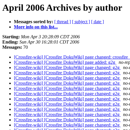
April 2006 Archives by author
Messages sorted by:
[ thread ]
[ subject ]
[ date ]
More info on this list...
Starting:
Mon Apr 3 20:28:09 CDT 2006
Ending:
Sun Apr 30 16:28:01 CDT 2006
Messages:
70
[Crossfire-wiki] [Crossfire DokuWiki] page changed: crossfire_
[Crossfire-wiki] [Crossfire DokuWiki] page added: g2g
no-rep
[Crossfire-wiki] [Crossfire DokuWiki] page changed: g2g
no-
[Crossfire-wiki] [Crossfire DokuWiki] page changed: g2g
no-
[Crossfire-wiki] [Crossfire DokuWiki] page changed: g2g
no-
[Crossfire-wiki] [Crossfire DokuWiki] page changed: g2g
no-
[Crossfire-wiki] [Crossfire DokuWiki] page changed: g2g
no-
[Crossfire-wiki] [Crossfire DokuWiki] page changed: g2g
no-
[Crossfire-wiki] [Crossfire DokuWiki] page changed: g2g
no-
[Crossfire-wiki] [Crossfire DokuWiki] page changed: g2g
no-
[Crossfire-wiki] [Crossfire DokuWiki] page changed: g2g
no-
[Crossfire-wiki] [Crossfire DokuWiki] page changed: g2g
no-
[Crossfire-wiki] [Crossfire DokuWiki] page changed: g2g
no-
[Crossfire-wiki] [Crossfire DokuWiki] page changed: g2g
no-