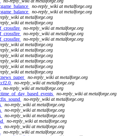
o
no-reply_wiki at metalforge.org
do:game_balance
no-reply_wiki at metalforge.org
do:game_balance
no-reply_wiki at metalforge.org
reply_wiki at metalforge.org
reply_wiki at metalforge.org
f_crossfire
no-reply_wiki at metalforge.org
f_crossfire
no-reply_wiki at metalforge.org
f_crossfire
no-reply_wiki at metalforge.org
reply_wiki at metalforge.org
reply_wiki at metalforge.org
reply_wiki at metalforge.org
reply_wiki at metalforge.org
reply_wiki at metalforge.org
reply_wiki at metalforge.org
do:news_paper
no-reply_wiki at metalforge.org
:cf2.0
no-reply_wiki at metalforge.org
o
no-reply_wiki at metalforge.org
do:time_of_day_based_events
no-reply_wiki at metalforge.org
o:fix_sound
no-reply_wiki at metalforge.org
ms
no-reply_wiki at metalforge.org
ms
no-reply_wiki at metalforge.org
ms
no-reply_wiki at metalforge.org
and
no-reply_wiki at metalforge.org
o
no-reply_wiki at metalforge.org
o
no-reply_wiki at metalforge.org