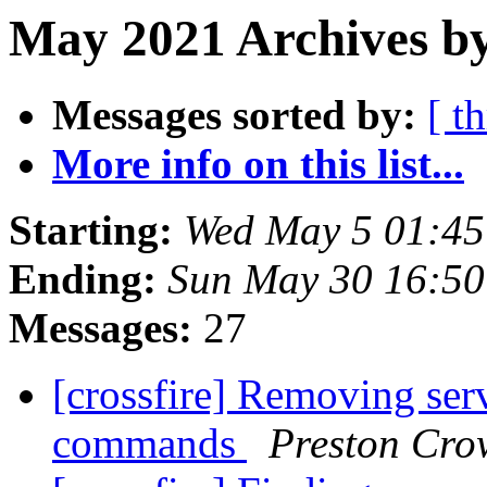
May 2021 Archives b
Messages sorted by:
[ t
More info on this list...
Starting:
Wed May 5 01:4
Ending:
Sun May 30 16:5
Messages:
27
[crossfire] Removing serve
commands
Preston Cro