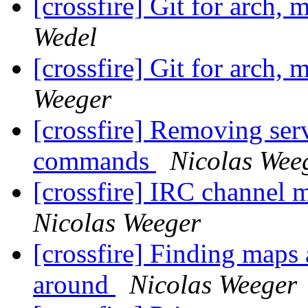
[crossfire] Git for arch, 
Wedel
[crossfire] Git for arch, 
Weeger
[crossfire] Removing serve
commands
Nicolas Wee
[crossfire] IRC channel
Nicolas Weeger
[crossfire] Finding maps 
around
Nicolas Weeger