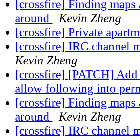
[crossfire] Finding maps 
around
Kevin Zheng
[crossfire] Private apart
[crossfire] IRC channel
Kevin Zheng
[crossfire] [PATCH] Ad
allow following into pe
[crossfire] Finding maps 
around
Kevin Zheng
[crossfire] IRC channel