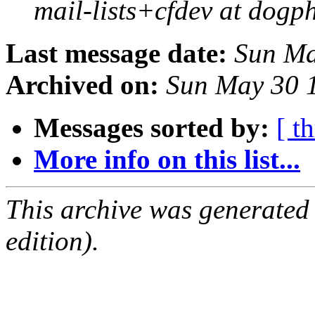
mail-lists+cfdev at dogp
Last message date:
Sun Ma
Archived on:
Sun May 30 
Messages sorted by:
[ t
More info on this list...
This archive was generated
edition).