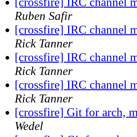
[crossfire] IRC channel
Ruben Safir
[crossfire] IRC channel
Rick Tanner
[crossfire] IRC channel
Rick Tanner
[crossfire] IRC channel
Rick Tanner
[crossfire] Git for arch, 
Wedel