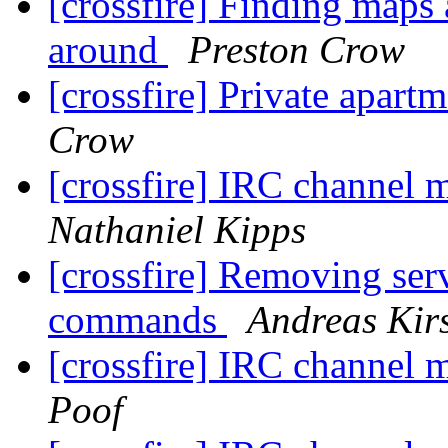
[crossfire] Finding maps 
around
Preston Crow
[crossfire] Private apart
Crow
[crossfire] IRC channel
Nathaniel Kipps
[crossfire] Removing serve
commands
Andreas Ki
[crossfire] IRC channel
Poof