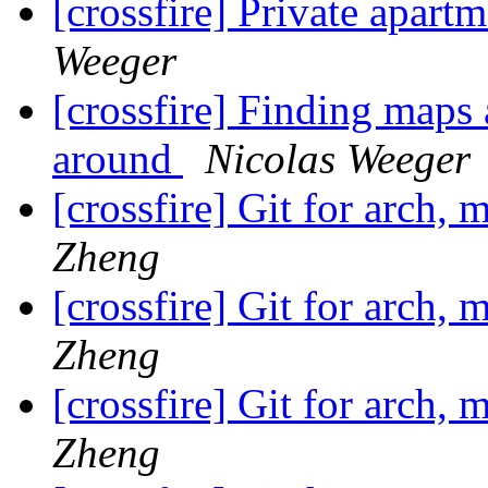
[crossfire] Private apart
Weeger
[crossfire] Finding maps 
around
Nicolas Weeger
[crossfire] Git for arch, 
Zheng
[crossfire] Git for arch, 
Zheng
[crossfire] Git for arch, 
Zheng