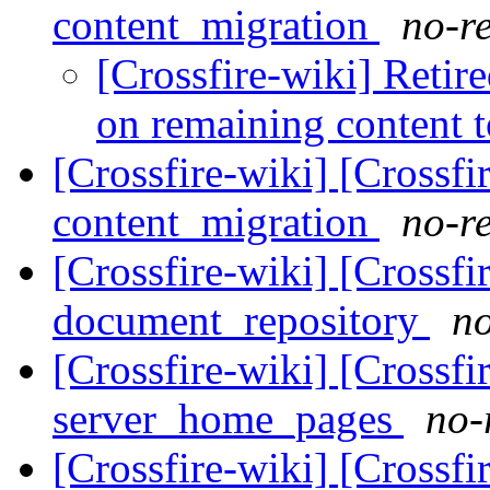
content_migration
no-re
[Crossfire-wiki] Retir
on remaining content 
[Crossfire-wiki] [Crossf
content_migration
no-re
[Crossfire-wiki] [Crossf
document_repository
no
[Crossfire-wiki] [Crossf
server_home_pages
no-
[Crossfire-wiki] [Crossf