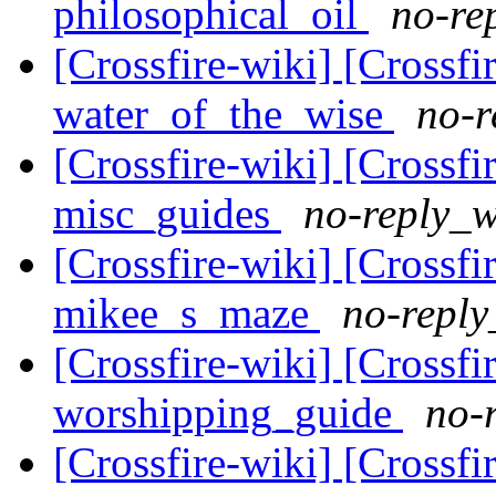
philosophical_oil
no-re
[Crossfire-wiki] [Crossf
water_of_the_wise
no-r
[Crossfire-wiki] [Crossf
misc_guides
no-reply_w
[Crossfire-wiki] [Crossf
mikee_s_maze
no-reply
[Crossfire-wiki] [Crossf
worshipping_guide
no-
[Crossfire-wiki] [Crossf