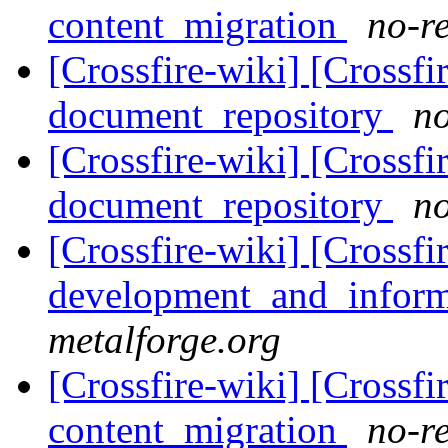
content_migration
no-re
[Crossfire-wiki] [Crossf
document_repository
no
[Crossfire-wiki] [Crossf
document_repository
no
[Crossfire-wiki] [Crossf
development_and_inform
metalforge.org
[Crossfire-wiki] [Crossf
content_migration
no-re