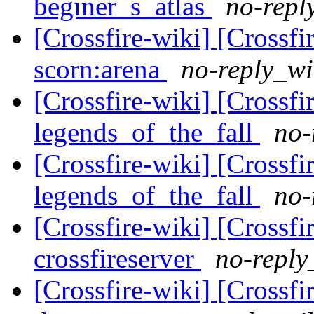
beginer_s_atlas
no-repl
[Crossfire-wiki] [Crossf
scorn:arena
no-reply_wi
[Crossfire-wiki] [Crossf
legends_of_the_fall
no-
[Crossfire-wiki] [Crossf
legends_of_the_fall
no-
[Crossfire-wiki] [Crossf
crossfireserver
no-reply
[Crossfire-wiki] [Crossf