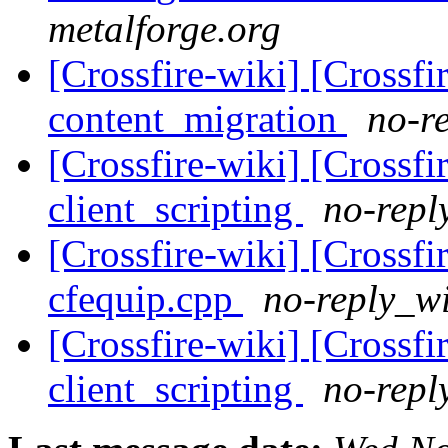
metalforge.org
[Crossfire-wiki] [Crossf
content_migration
no-re
[Crossfire-wiki] [Crossf
client_scripting
no-repl
[Crossfire-wiki] [Crossf
cfequip.cpp
no-reply_wi
[Crossfire-wiki] [Crossf
client_scripting
no-repl