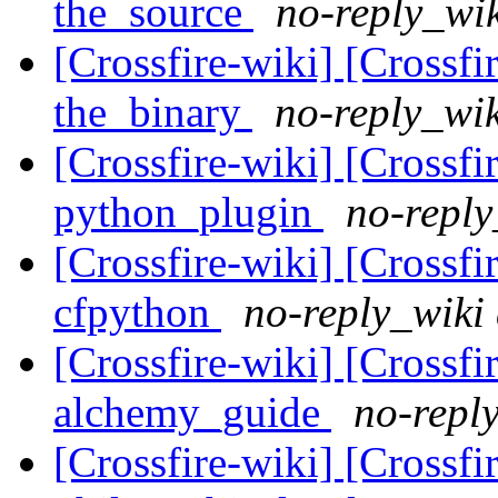
the_source
no-reply_wik
[Crossfire-wiki] [Crossf
the_binary
no-reply_wik
[Crossfire-wiki] [Crossf
python_plugin
no-reply
[Crossfire-wiki] [Crossf
cfpython
no-reply_wiki 
[Crossfire-wiki] [Crossf
alchemy_guide
no-reply
[Crossfire-wiki] [Crossf