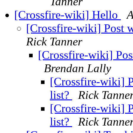
Tanner
[Crossfire-wiki] Hello
A
[Crossfire-wiki] Post w
Rick Tanner
[Crossfire-wiki] Pos
Brendan Lally
[Crossfire-wiki] 
list?
Rick Tanne
[Crossfire-wiki] 
list?
Rick Tanne