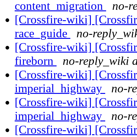
content_migration
no-re
[Crossfire-wiki] [Crossf
race_guide
no-reply_wik
[Crossfire-wiki] [Crossf
fireborn
no-reply_wiki a
[Crossfire-wiki] [Crossf
imperial_highway
no-re
[Crossfire-wiki] [Crossf
imperial_highway
no-re
[Crossfire-wiki] [Crossf