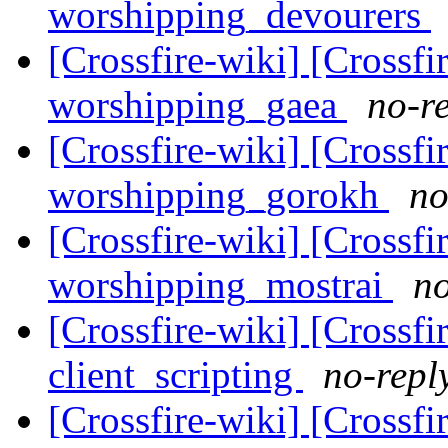
worshipping_devourers
[Crossfire-wiki] [Crossf
worshipping_gaea
no-re
[Crossfire-wiki] [Crossf
worshipping_gorokh
no
[Crossfire-wiki] [Crossf
worshipping_mostrai
no
[Crossfire-wiki] [Crossf
client_scripting
no-repl
[Crossfire-wiki] [Crossf