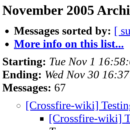
November 2005 Archi
Messages sorted by:
[ s
More info on this list...
Starting:
Tue Nov 1 16:58
Ending:
Wed Nov 30 16:3
Messages:
67
[Crossfire-wiki] Testi
[Crossfire-wiki] 