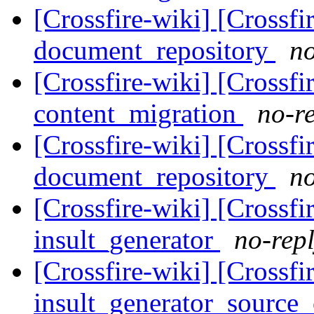
[Crossfire-wiki] [Crossf
document_repository
no
[Crossfire-wiki] [Crossf
content_migration
no-re
[Crossfire-wiki] [Crossf
document_repository
no
[Crossfire-wiki] [Crossf
insult_generator
no-repl
[Crossfire-wiki] [Crossf
insult_generator_source