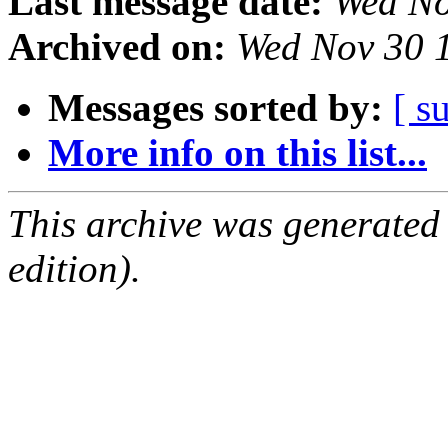
Last message date:
Wed No
Archived on:
Wed Nov 30 
Messages sorted by:
[ s
More info on this list...
This archive was generated
edition).