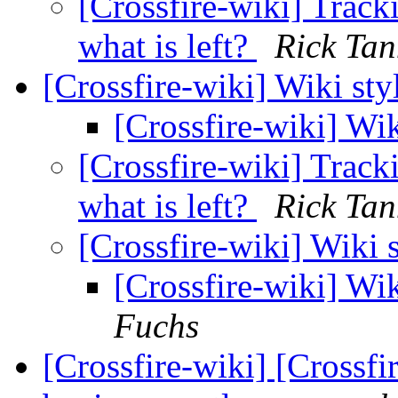
[Crossfire-wiki] Tracki
what is left?
Rick Tan
[Crossfire-wiki] Wiki sty
[Crossfire-wiki] Wik
[Crossfire-wiki] Tracki
what is left?
Rick Tan
[Crossfire-wiki] Wiki 
[Crossfire-wiki] Wik
Fuchs
[Crossfire-wiki] [Crossf