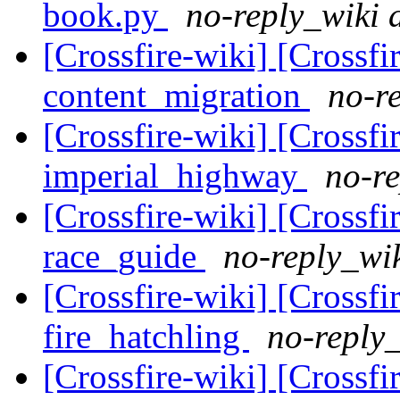
book.py
no-reply_wiki 
[Crossfire-wiki] [Crossf
content_migration
no-re
[Crossfire-wiki] [Crossf
imperial_highway
no-re
[Crossfire-wiki] [Crossf
race_guide
no-reply_wik
[Crossfire-wiki] [Crossf
fire_hatchling
no-reply_
[Crossfire-wiki] [Crossf