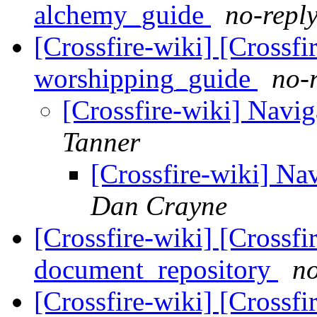
alchemy_guide
no-reply
[Crossfire-wiki] [Crossf
worshipping_guide
no-
[Crossfire-wiki] Navig
Tanner
[Crossfire-wiki] Nav
Dan Crayne
[Crossfire-wiki] [Crossf
document_repository
no
[Crossfire-wiki] [Crossf