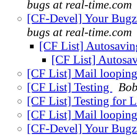
bugs at real-time.com
[CF-Devel] Your Bugzil
bugs at real-time.com
[CF List] Autosavi
[CF List] Autosa
[CF List] Mail loopin
[CF List] Testing
Bob
[CF List] Testing for
[CF List] Mail loopin
[CF-Devel] Your Bugzil