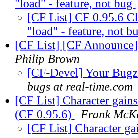
"load" - feature, not bug
[CF List] CF 0.95.6 C
"load" - feature, not 
[CF List] [CF Announce] 
Philip Brown
[CF-Devel] Your Bugzil
bugs at real-time.com
[CF List] Character gains
(CF 0.95.6)
Frank McK
[CF List] Character gai