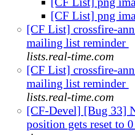
[CF List] png im
[CF List] png im
[CF List] crossfire-an
mailing list reminder
lists.real-time.com
[CF List] crossfire-an
mailing list reminder
lists.real-time.com
[CF-Devel] [Bug 33] Ne
position gets reset to