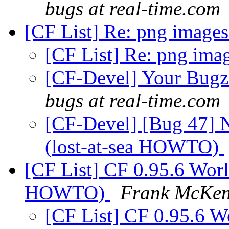
bugs at real-time.com
[CF List] Re: png image
[CF List] Re: png ima
[CF-Devel] Your Bugzil
bugs at real-time.com
[CF-Devel] [Bug 47] N
(lost-at-sea HOWTO)
[CF List] CF 0.95.6 World
HOWTO)
Frank McKe
[CF List] CF 0.95.6 Wo