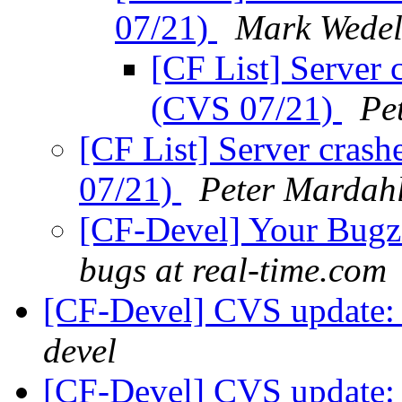
07/21)
Mark Wede
[CF List] Server 
(CVS 07/21)
Pe
[CF List] Server cras
07/21)
Peter Mardah
[CF-Devel] Your Bugzil
bugs at real-time.com
[CF-Devel] CVS update: 
devel
[CF-Devel] CVS update: 