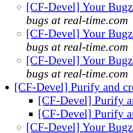
[CF-Devel] Your Bugzil
bugs at real-time.com
[CF-Devel] Your Bugzil
bugs at real-time.com
[CF-Devel] Your Bugzil
bugs at real-time.com
[CF-Devel] Purify and cr
[CF-Devel] Purify a
[CF-Devel] Purify a
[CF-Devel] Your Bugzil