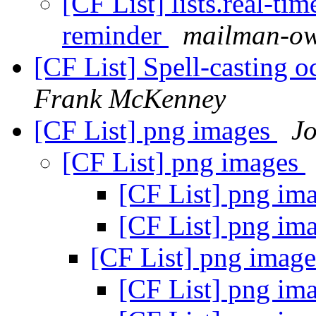
[CF List] lists.real-t
reminder
mailman-own
[CF List] Spell-casting o
Frank McKenney
[CF List] png images
J
[CF List] png images
[CF List] png im
[CF List] png im
[CF List] png imag
[CF List] png im