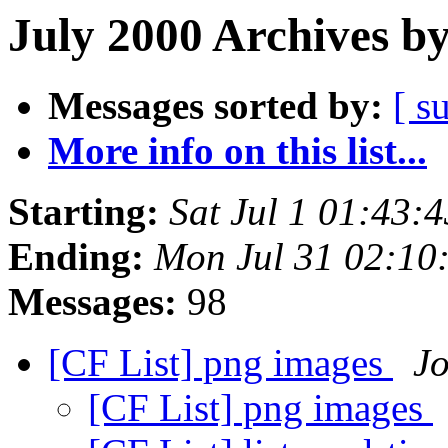
July 2000 Archives b
Messages sorted by:
[ s
More info on this list...
Starting:
Sat Jul 1 01:43:
Ending:
Mon Jul 31 02:10
Messages:
98
[CF List] png images
J
[CF List] png images