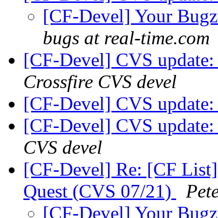
[CF-Devel] Your Bugzil
bugs at real-time.com
[CF-Devel] CVS update:
Crossfire CVS devel
[CF-Devel] CVS update: 
[CF-Devel] CVS update: 
CVS devel
[CF-Devel] Re: [CF List]
Quest (CVS 07/21)
Pet
[CF-Devel] Your Bugzil