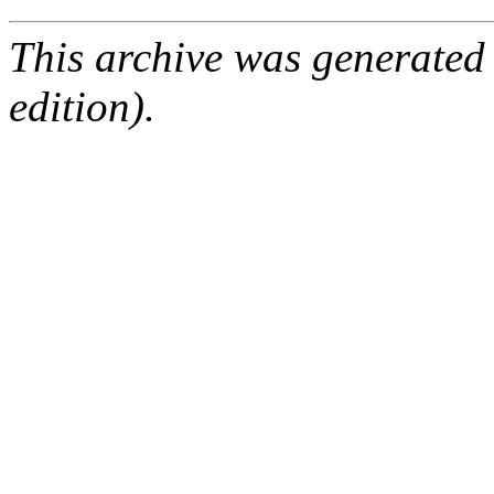
This archive was generated
edition).