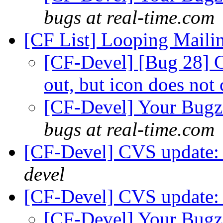
bugs at real-time.com
[CF List] Looping Mailin
[CF-Devel] [Bug 28] 
out, but icon does not
[CF-Devel] Your Bugzil
bugs at real-time.com
[CF-Devel] CVS update: 
devel
[CF-Devel] CVS update: 
[CF-Devel] Your Bugzil