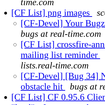
time.com
[CF List] png images
sc
[CF-Devel] Your Bugzil
bugs at real-time.com
[CF List] crossfire-an
mailing list reminder
lists.real-time.com
[CF-Devel] [Bug 34] N
obstacle hit
bugs at r
[CF List] CF 0.95.6 Cli