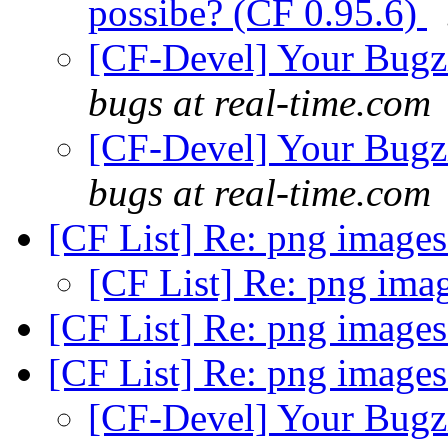
possibe? (CF 0.95.6)
[CF-Devel] Your Bugzil
bugs at real-time.com
[CF-Devel] Your Bugzil
bugs at real-time.com
[CF List] Re: png image
[CF List] Re: png ima
[CF List] Re: png image
[CF List] Re: png image
[CF-Devel] Your Bugzil