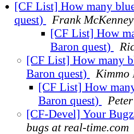
[CF List] How many blu
quest)
Frank McKenney
[CF List] How m
Baron quest)
Ri
[CF List] How many b
Baron quest)
Kimmo 
[CF List] How many
Baron quest)
Pete
[CF-Devel] Your Bugzil
bugs at real-time.com