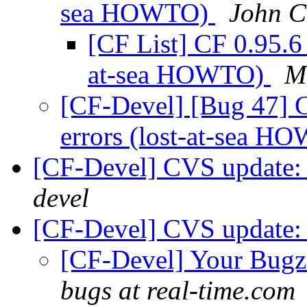
sea HOWTO)
John C
[CF List] CF 0.95.6
at-sea HOWTO)
M
[CF-Devel] [Bug 47] 
errors (lost-at-sea 
[CF-Devel] CVS update:
devel
[CF-Devel] CVS update
[CF-Devel] Your Bugzil
bugs at real-time.com