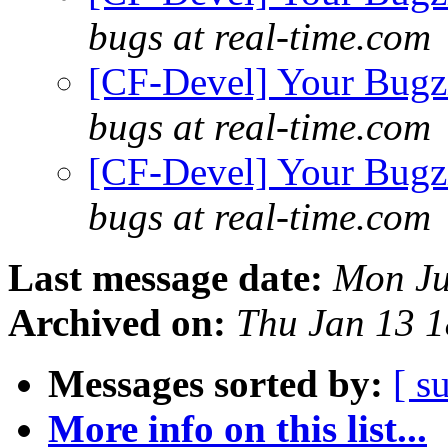
bugs at real-time.com
[CF-Devel] Your Bugzil
bugs at real-time.com
[CF-Devel] Your Bugzil
bugs at real-time.com
Last message date:
Mon Ju
Archived on:
Thu Jan 13 
Messages sorted by:
[ s
More info on this list...