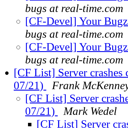
bugs at real-time.com
[CF-Devel] Your Bugzil
bugs at real-time.com
[CF-Devel] Your Bugzil
bugs at real-time.com
[CF List] Server crashe
07/21)
Frank McKenne
[CF List] Server cras
07/21)
Mark Wedel
[CF List] Server cr