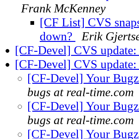
Frank McKenney
[CF List] CVS snapsh
down?
Erik Gjerts
[CF-Devel] CVS update: 
[CF-Devel] CVS update: 
[CF-Devel] Your Bugzil
bugs at real-time.com
[CF-Devel] Your Bugzil
bugs at real-time.com
[CF-Devel] Your Bugzil