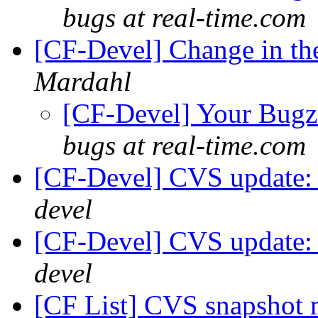
bugs at real-time.com
[CF-Devel] Change in the
Mardahl
[CF-Devel] Your Bugzil
bugs at real-time.com
[CF-Devel] CVS update: 
devel
[CF-Devel] CVS update: 
devel
[CF List] CVS snapshot m