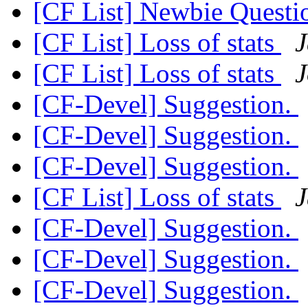
[CF List] Newbie Quest
[CF List] Loss of stats
J
[CF List] Loss of stats
J
[CF-Devel] Suggestion.
[CF-Devel] Suggestion.
[CF-Devel] Suggestion.
[CF List] Loss of stats
J
[CF-Devel] Suggestion.
[CF-Devel] Suggestion.
[CF-Devel] Suggestion.