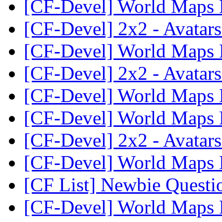
[CF-Devel] World Maps
[CF-Devel] 2x2 - Avatar
[CF-Devel] World Maps
[CF-Devel] 2x2 - Avatar
[CF-Devel] World Maps
[CF-Devel] World Maps
[CF-Devel] 2x2 - Avatar
[CF-Devel] World Maps
[CF List] Newbie Quest
[CF-Devel] World Maps