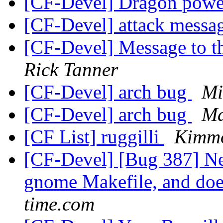
[CF-Devel] Dragon pow
[CF-Devel] attack messa
[CF-Devel] Message to th
Rick Tanner
[CF-Devel] arch bug
Mi
[CF-Devel] arch bug
Ma
[CF List] ruggilli
Kimm
[CF-Devel] [Bug 387] Ne
gnome Makefile, and doe
time.com