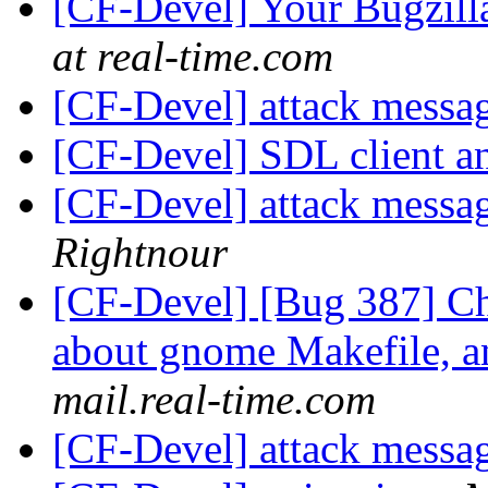
[CF-Devel] Your Bugzilla
at real-time.com
[CF-Devel] attack messa
[CF-Devel] SDL client a
[CF-Devel] attack messa
Rightnour
[CF-Devel] [Bug 387] Ch
about gnome Makefile, a
mail.real-time.com
[CF-Devel] attack messa