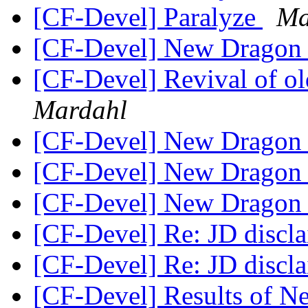
[CF-Devel] Paralyze
Ma
[CF-Devel] New Dragon
[CF-Devel] Revival of ol
Mardahl
[CF-Devel] New Dragon
[CF-Devel] New Dragon
[CF-Devel] New Dragon
[CF-Devel] Re: JD discl
[CF-Devel] Re: JD discl
[CF-Devel] Results of 