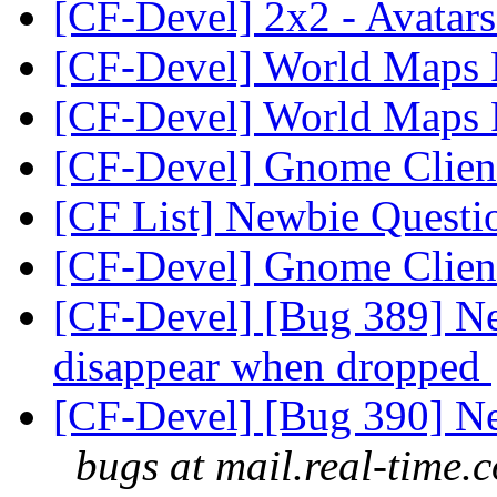
[CF-Devel] 2x2 - Avatar
[CF-Devel] World Maps
[CF-Devel] World Maps
[CF-Devel] Gnome Clie
[CF List] Newbie Quest
[CF-Devel] Gnome Clie
[CF-Devel] [Bug 389] Ne
disappear when dropped
[CF-Devel] [Bug 390] New
bugs at mail.real-time.