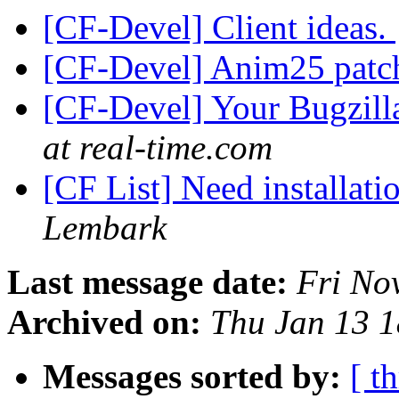
[CF-Devel] Client ideas.
[CF-Devel] Anim25 pat
[CF-Devel] Your Bugzilla
at real-time.com
[CF List] Need installati
Lembark
Last message date:
Fri No
Archived on:
Thu Jan 13 
Messages sorted by:
[ t