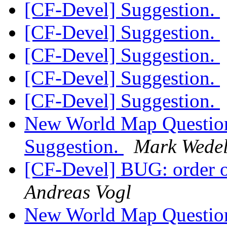
[CF-Devel] Suggestion.
[CF-Devel] Suggestion.
[CF-Devel] Suggestion.
[CF-Devel] Suggestion.
[CF-Devel] Suggestion.
New World Map Question
Suggestion.
Mark Wede
[CF-Devel] BUG: order of
Andreas Vogl
New World Map Question