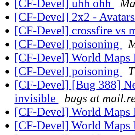
[CF-Devel] uhh ohh
Ma
[CF-Devel] 2x2 - Avatar
[CF-Devel] crossfire vs
[CF-Devel] poisoning
M
[CF-Devel] World Maps
[CF-Devel] poisoning
T
[CF-Devel] [Bug 388] New
invisible
bugs at mail.r
[CF-Devel] World Maps
[CF-Devel] World Maps