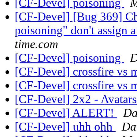
[CF-Devel] poisoning
M
[CF-Devel] [Bug 369] Ch
poisoning" don't assign 
time.com
[CF-Devel] poisoning
D
[CF-Devel] crossfire vs
[CF-Devel] crossfire vs
[CF-Devel] 2x2 - Avatar
[CF-Devel] ALERT!
Da
[CF-Devel] uhh ohh
Da