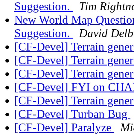
Suggestion.
Tim Rightn
New World Map Question
Suggestion.
David Delb
[CF-Devel] Terrain gene
[CF-Devel] Terrain gene
[CF-Devel] Terrain gene
[CF-Devel] FYI on CHA
[CF-Devel] Terrain gene
[CF-Devel] Turban Bug
[CF-Devel] Paralyze
Mi