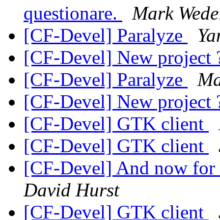
questionare.
Mark Wede
[CF-Devel] Paralyze
Ya
[CF-Devel] New project
[CF-Devel] Paralyze
Ma
[CF-Devel] New project
[CF-Devel] GTK client
[CF-Devel] GTK client
[CF-Devel] And now for 
David Hurst
[CF-Devel] GTK client