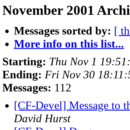
November 2001 Archi
Messages sorted by:
[ t
More info on this list...
Starting:
Thu Nov 1 19:51
Ending:
Fri Nov 30 18:11
Messages:
112
[CF-Devel] Message to th
David Hurst