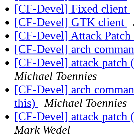
[CF-Devel] Fixed client
[CF-Devel] GTK client
[CF-Devel] Attack Patch
[CF-Devel] arch comma
[CF-Devel] attack patch (
Michael Toennies
[CF-Devel] arch commands
this)
Michael Toennies
[CF-Devel] attack patch (
Mark Wedel