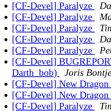
[CF-Devel] Paralyze
Da
[CF-Devel] Paralyze
Ma
[CF-Devel] Paralyze
Ti
[CF-Devel] Paralyze
Da
[CF-Devel] Paralyze
Pe
[CF-Devel] BUGREPORT: g
Darth_bob)
Joris Bontj
[CF-Devel] New Dragon
[CF-Devel] New Dragon
[CF-Devel] Paralyze
Ti