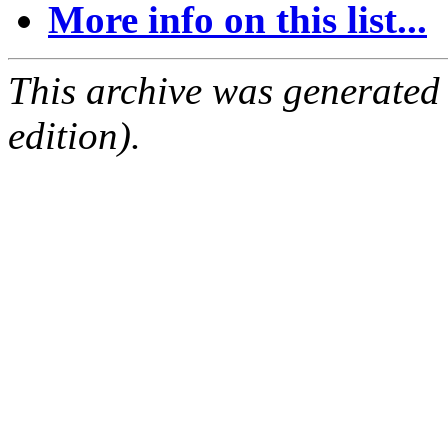
More info on this list...
This archive was generated
edition).