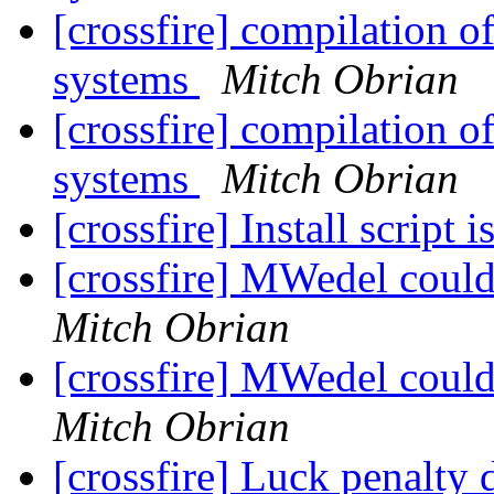
[crossfire] compilation o
systems
Mitch Obrian
[crossfire] compilation o
systems
Mitch Obrian
[crossfire] Install script 
[crossfire] MWedel cou
Mitch Obrian
[crossfire] MWedel cou
Mitch Obrian
[crossfire] Luck penalty 