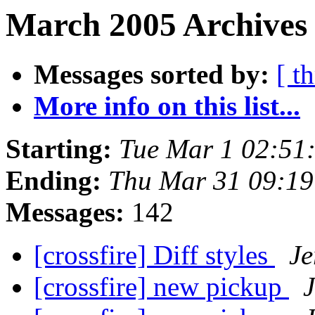
March 2005 Archives
Messages sorted by:
[ t
More info on this list...
Starting:
Tue Mar 1 02:51
Ending:
Thu Mar 31 09:1
Messages:
142
[crossfire] Diff styles
Je
[crossfire] new pickup