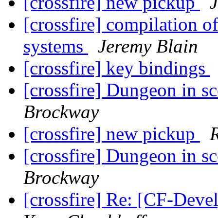
[crossfire] new pickup
[crossfire] compilation o
systems
Jeremy Blain
[crossfire] key bindings
[crossfire] Dungeon in s
Brockway
[crossfire] new pickup
[crossfire] Dungeon in s
Brockway
[crossfire] Re: [CF-Deve