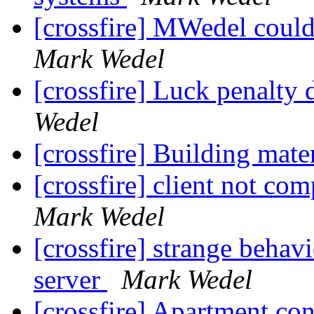
[crossfire] MWedel cou
Mark Wedel
[crossfire] Luck penalty 
Wedel
[crossfire] Building mate
[crossfire] client not co
Mark Wedel
[crossfire] strange behav
server
Mark Wedel
[crossfire] Apartment co