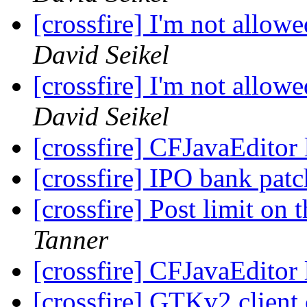
[crossfire] I'm not allow
David Seikel
[crossfire] I'm not allow
David Seikel
[crossfire] CFJavaEditor
[crossfire] IPO bank pat
[crossfire] Post limit on
Tanner
[crossfire] CFJavaEditor
[crossfire] GTKv2 client