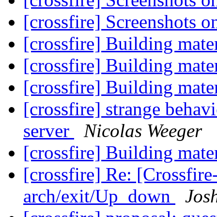
[crossfire] Screenshots 
[crossfire] Building mate
[crossfire] Building mate
[crossfire] Building mate
[crossfire] strange behav
server
Nicolas Weeger
[crossfire] Building mate
[crossfire] Re: [Crossfi
arch/exit/Up_down
Jos