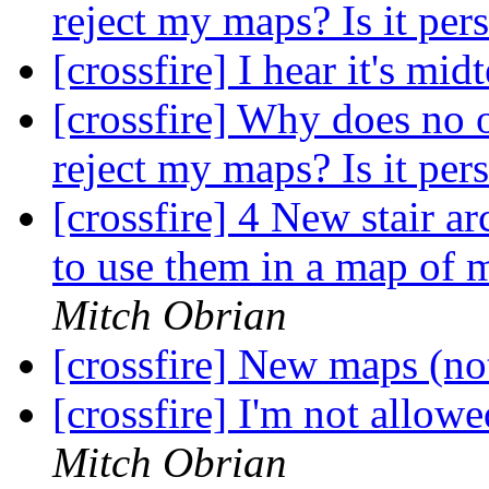
reject my maps? Is it per
[crossfire] I hear it's mi
[crossfire] Why does n
reject my maps? Is it per
[crossfire] 4 New stair a
to use them in a map of 
Mitch Obrian
[crossfire] New maps (n
[crossfire] I'm not allow
Mitch Obrian