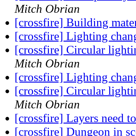
Mitch Obrian
[crossfire] Building mate
[crossfire] Lighting chan
[crossfire] Circular ligh
Mitch Obrian
[crossfire] Lighting chan
[crossfire] Circular ligh
Mitch Obrian
[crossfire] Layers need 
[crossfire] Dungeon in s