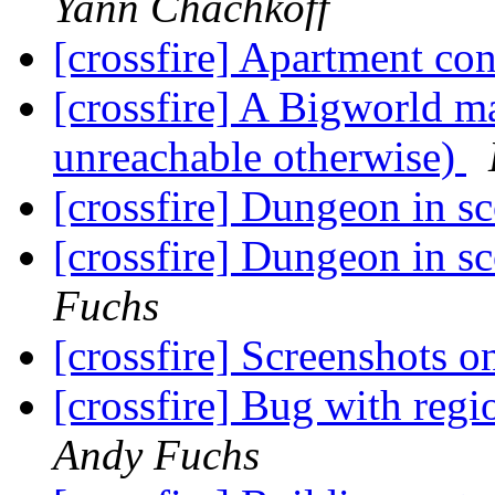
Yann Chachkoff
[crossfire] Apartment co
[crossfire] A Bigworld ma
unreachable otherwise)
[crossfire] Dungeon in s
[crossfire] Dungeon in s
Fuchs
[crossfire] Screenshots 
[crossfire] Bug with reg
Andy Fuchs