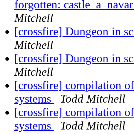
forgotten: castle_a_navar
Mitchell
[crossfire] Dungeon in s
Mitchell
[crossfire] Dungeon in s
Mitchell
[crossfire] compilation o
systems
Todd Mitchell
[crossfire] compilation o
systems
Todd Mitchell