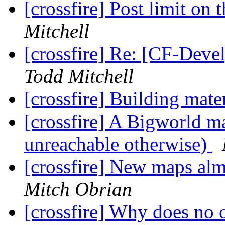
[crossfire] Post limit on
Mitchell
[crossfire] Re: [CF-Deve
Todd Mitchell
[crossfire] Building mate
[crossfire] A Bigworld ma
unreachable otherwise)
[crossfire] New maps alm
Mitch Obrian
[crossfire] Why does n