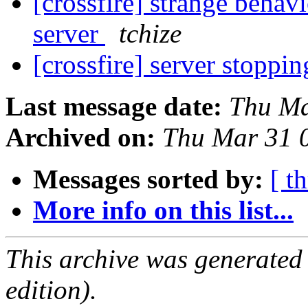
[crossfire] strange behav
server
tchize
[crossfire] server stopp
Last message date:
Thu Ma
Archived on:
Thu Mar 31 
Messages sorted by:
[ t
More info on this list...
This archive was generated
edition).