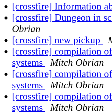
[crossfire] Information a
[crossfire] Dungeon in s
Obrian
[crossfire] new pickup
[crossfire] compilation o
systems
Mitch Obrian
[crossfire] compilation o
systems
Mitch Obrian
[crossfire] compilation o
systems
Mitch Obrian