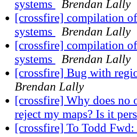
systems
Brendan Lally
[crossfire] compilation o
systems
Brendan Lally
[crossfire] compilation o
systems
Brendan Lally
[crossfire] Bug with reg
Brendan Lally
[crossfire] Why does n
reject my maps? Is it per
[crossfire] To Todd Fwd: