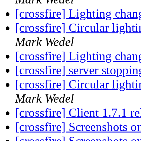
[crossfire] Lighting chan
[crossfire] Circular ligh
Mark Wedel
[crossfire] Lighting chan
[crossfire] server stopp
[crossfire] Circular ligh
Mark Wedel
[crossfire] Client 1.7.1 r
[crossfire] Screenshots 
[crossfire] Screenshots 