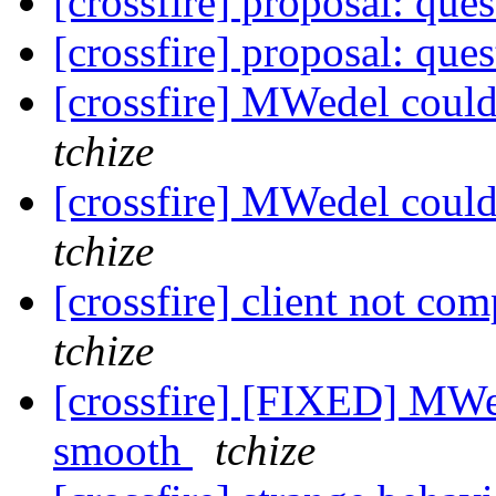
[crossfire] proposal: que
[crossfire] proposal: que
[crossfire] MWedel cou
tchize
[crossfire] MWedel cou
tchize
[crossfire] client not co
tchize
[crossfire] [FIXED] MWe
smooth
tchize