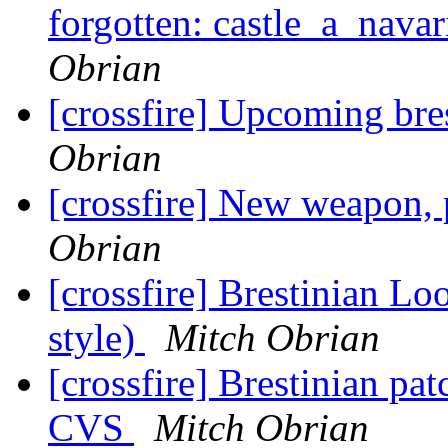
forgotten: castle_a_navar
Obrian
[crossfire] Upcoming bre
Obrian
[crossfire] New weapon,
Obrian
[crossfire] Brestinian Loo
style)
Mitch Obrian
[crossfire] Brestinian pa
CVS
Mitch Obrian