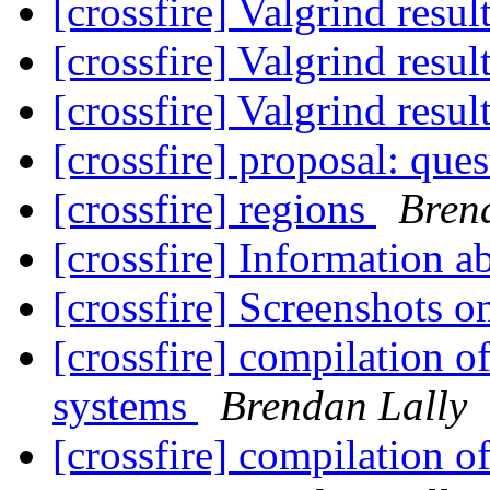
[crossfire] Valgrind resul
[crossfire] Valgrind resul
[crossfire] Valgrind resul
[crossfire] proposal: que
[crossfire] regions
Bren
[crossfire] Information a
[crossfire] Screenshots 
[crossfire] compilation o
systems
Brendan Lally
[crossfire] compilation o