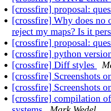
[crossfire] proposal: que
[crossfire] Why does n
reject my maps? Is it per
[crossfire] proposal: que
[crossfire] python versi
[crossfire] Diff styles
M
[crossfire] Screenshots 
[crossfire] Screenshots 
[crossfire] compilation o
systems
Mark Wedel