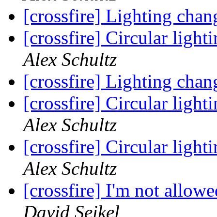
[crossfire] Lighting chan
[crossfire] Circular ligh
Alex Schultz
[crossfire] Lighting chan
[crossfire] Circular ligh
Alex Schultz
[crossfire] Circular ligh
Alex Schultz
[crossfire] I'm not allow
David Seikel