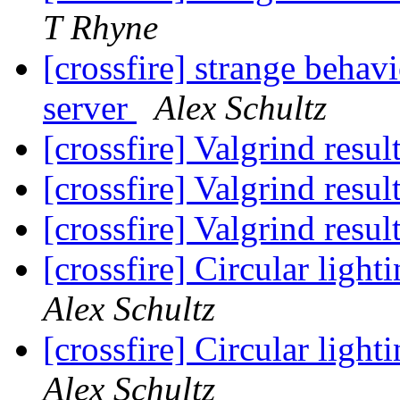
T Rhyne
[crossfire] strange behav
server
Alex Schultz
[crossfire] Valgrind resul
[crossfire] Valgrind resul
[crossfire] Valgrind resul
[crossfire] Circular ligh
Alex Schultz
[crossfire] Circular ligh
Alex Schultz