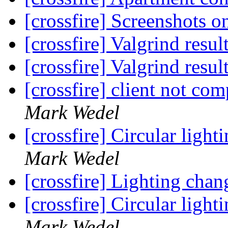
[crossfire] Screenshots 
[crossfire] Valgrind resul
[crossfire] Valgrind resul
[crossfire] client not co
Mark Wedel
[crossfire] Circular ligh
Mark Wedel
[crossfire] Lighting chan
[crossfire] Circular ligh
Mark Wedel