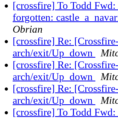
[crossfire] To Todd Fwd:
forgotten: castle_a_navar
Obrian
[crossfire] Re: [Crossfi
arch/exit/Up_down
Mit
[crossfire] Re: [Crossfi
arch/exit/Up_down
Mit
[crossfire] Re: [Crossfi
arch/exit/Up_down
Mit
[crossfire] To Todd Fwd: