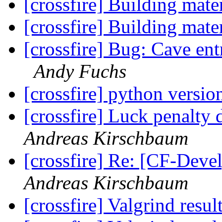
[crossfire] Building mate
[crossfire] Building mate
[crossfire] Bug: Cave en
Andy Fuchs
[crossfire] python versi
[crossfire] Luck penalty 
Andreas Kirschbaum
[crossfire] Re: [CF-Deve
Andreas Kirschbaum
[crossfire] Valgrind resul