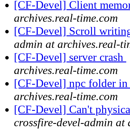
[CF-Devel] Client memo
archives.real-time.com
[CF-Devel] Scroll writin
admin at archives.real-t
[CF-Devel] server crash
archives.real-time.com
[CF-Devel] npc folder 
archives.real-time.com
[CF-Devel] Can't physica
crossfire-devel-admin at 