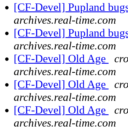
[CF-Devel] Pupland bug
archives.real-time.com
[CF-Devel] Pupland bug
archives.real-time.com
[CF-Devel] Old Age
cro
archives.real-time.com
[CF-Devel] Old Age
cro
archives.real-time.com
[CF-Devel] Old Age
cro
archives.real-time.com