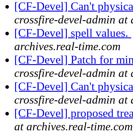
[CF-Devel] Can't physica
crossfire-devel-admin at 
[CF-Devel] spell values.
archives.real-time.com
[CF-Devel] Patch for mi
crossfire-devel-admin at 
[CF-Devel] Can't physica
crossfire-devel-admin at 
[CF-Devel] proposed trea
at archives.real-time.com