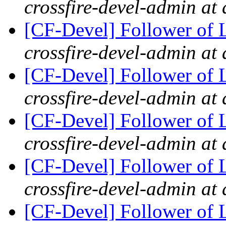
crossfire-devel-admin at 
[CF-Devel] Follower of 
crossfire-devel-admin at 
[CF-Devel] Follower of 
crossfire-devel-admin at 
[CF-Devel] Follower of 
crossfire-devel-admin at 
[CF-Devel] Follower of 
crossfire-devel-admin at 
[CF-Devel] Follower of 