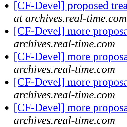
[CF-Devel] proposed trea
at archives.real-time.com
[CF-Devel] more propos
archives.real-time.com
[CF-Devel] more propos
archives.real-time.com
[CF-Devel] more propos
archives.real-time.com
[CF-Devel] more propos
archives.real-time.com