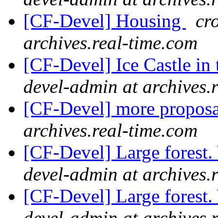
[CF-Devel] Housing
cr
archives.real-time.com
[CF-Devel] Ice Castle in 
devel-admin at archives.
[CF-Devel] more propos
archives.real-time.com
[CF-Devel] Large forest
devel-admin at archives.
[CF-Devel] Large forest
devel-admin at archives.