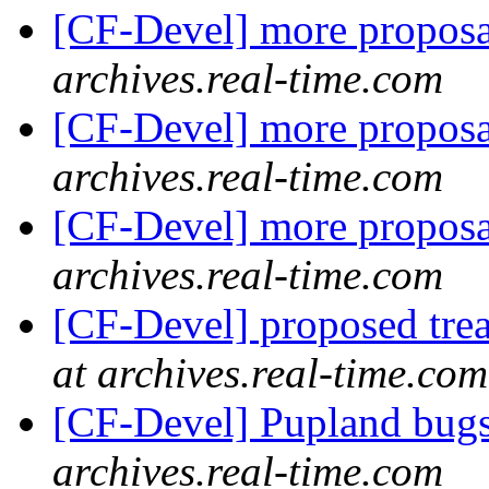
[CF-Devel] more propos
archives.real-time.com
[CF-Devel] more propos
archives.real-time.com
[CF-Devel] more propos
archives.real-time.com
[CF-Devel] proposed trea
at archives.real-time.com
[CF-Devel] Pupland bug
archives.real-time.com