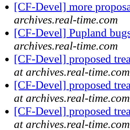
[CF-Devel] more propos
archives.real-time.com
[CF-Devel] Pupland bug
archives.real-time.com
[CF-Devel] proposed trea
at archives.real-time.com
[CF-Devel] proposed trea
at archives.real-time.com
[CF-Devel] proposed trea
at archives.real-time.com