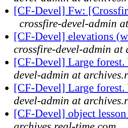
[CF-Devel] Fw: [Crossfi
crossfire-devel-admin a
[CF-Devel] elevations (
crossfire-devel-admin at 
[CF-Devel] Large forest
devel-admin at archives.
[CF-Devel] Large forest
devel-admin at archives.
[CF-Devel] object lesso
archives.real-time.com