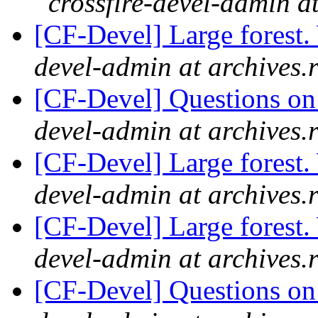
crossfire-devel-admin a
[CF-Devel] Large forest
devel-admin at archives.
[CF-Devel] Questions on t
devel-admin at archives.
[CF-Devel] Large forest
devel-admin at archives.
[CF-Devel] Large forest
devel-admin at archives.
[CF-Devel] Questions on t