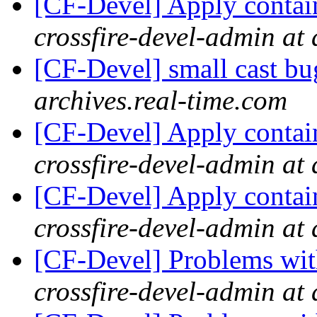
[CF-Devel] Apply contai
crossfire-devel-admin at 
[CF-Devel] small cast b
archives.real-time.com
[CF-Devel] Apply contai
crossfire-devel-admin at 
[CF-Devel] Apply contai
crossfire-devel-admin at 
[CF-Devel] Problems wit
crossfire-devel-admin at 