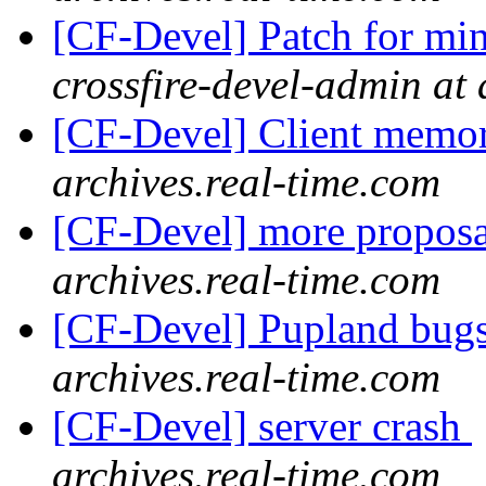
[CF-Devel] Patch for mi
crossfire-devel-admin at 
[CF-Devel] Client memo
archives.real-time.com
[CF-Devel] more propos
archives.real-time.com
[CF-Devel] Pupland bug
archives.real-time.com
[CF-Devel] server crash
archives.real-time.com