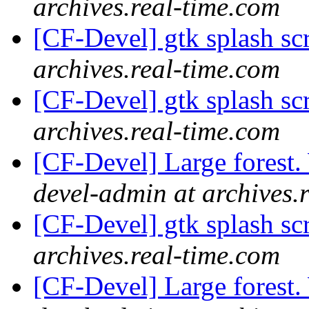
archives.real-time.com
[CF-Devel] gtk splash s
archives.real-time.com
[CF-Devel] gtk splash s
archives.real-time.com
[CF-Devel] Large forest
devel-admin at archives.
[CF-Devel] gtk splash s
archives.real-time.com
[CF-Devel] Large forest