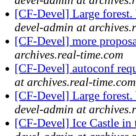
[CF-Devel] Large forest
devel-admin at archives.
[CF-Devel] more propos
archives.real-time.com
[CF-Devel] autoconf req
at archives.real-time.com
[CF-Devel] Large forest
devel-admin at archives.
[CF-Devel] Ice Castle in 