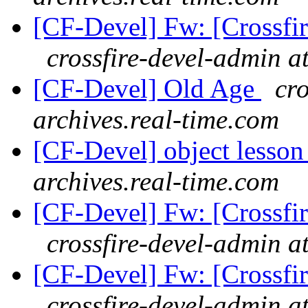
[CF-Devel] Fw: [Crossfi
crossfire-devel-admin a
[CF-Devel] Old Age
cro
archives.real-time.com
[CF-Devel] object lesso
archives.real-time.com
[CF-Devel] Fw: [Crossfi
crossfire-devel-admin a
[CF-Devel] Fw: [Crossfi
crossfire-devel-admin a