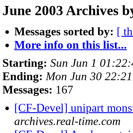
June 2003 Archives b
Messages sorted by:
[ t
More info on this list...
Starting:
Sun Jun 1 01:22
Ending:
Mon Jun 30 22:2
Messages:
167
[CF-Devel] unipart mons
archives.real-time.com