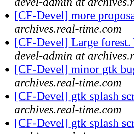
devel-admin at archives.
[CF-Devel] more propos
archives.real-time.com
[CF-Devel] Large forest
devel-admin at archives.
[CF-Devel] minor gtk b
archives.real-time.com
[CF-Devel] gtk splash s
archives.real-time.com
[CF-Devel] gtk splash s