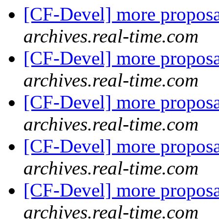
[CF-Devel] more propos
archives.real-time.com
[CF-Devel] more propos
archives.real-time.com
[CF-Devel] more propos
archives.real-time.com
[CF-Devel] more propos
archives.real-time.com
[CF-Devel] more propos
archives.real-time.com