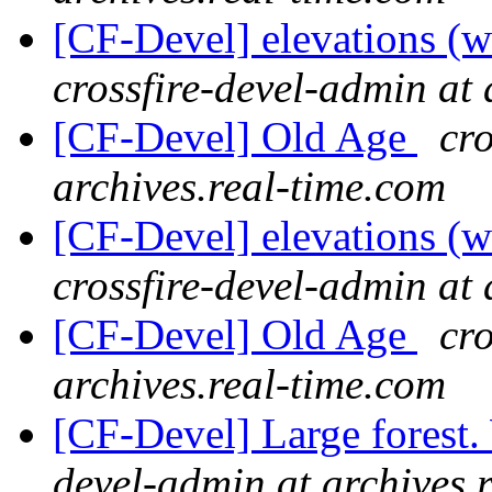
[CF-Devel] elevations (
crossfire-devel-admin at 
[CF-Devel] Old Age
cro
archives.real-time.com
[CF-Devel] elevations (
crossfire-devel-admin at 
[CF-Devel] Old Age
cro
archives.real-time.com
[CF-Devel] Large forest
devel-admin at archives.