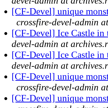
devel-admin at archives.
[CF-Devel] unique monster
crossfire-devel-admin a
[CF-Devel] Ice Castle in 
devel-admin at archives.
[CF-Devel] Ice Castle in 
devel-admin at archives.
[CF-Devel] unique monster
crossfire-devel-admin a
[CF-Devel] unique monster