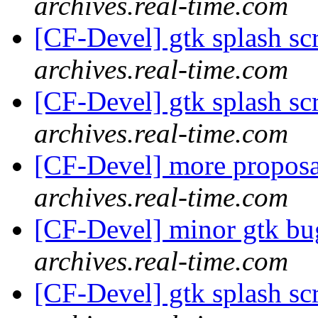
archives.real-time.com
[CF-Devel] gtk splash s
archives.real-time.com
[CF-Devel] gtk splash s
archives.real-time.com
[CF-Devel] more propos
archives.real-time.com
[CF-Devel] minor gtk b
archives.real-time.com
[CF-Devel] gtk splash s