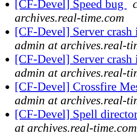
[CF-Devel] Speed bug
archives.real-time.com
[CF-Devel] Server crash 
admin at archives.real-t
[CF-Devel] Server crash 
admin at archives.real-t
[CF-Devel] Crossfire M
admin at archives.real-t
[CF-Devel] Spell directo
at archives.real-time.com