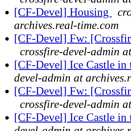
[CF-Devel] Housing
cr
archives.real-time.com
[CF-Devel] Fw: [Crossfi
crossfire-devel-admin a
[CF-Devel] Ice Castle in 
devel-admin at archives.
[CF-Devel] Fw: [Crossfi
crossfire-devel-admin a
[CF-Devel] Ice Castle in 
devel-admin at archives.