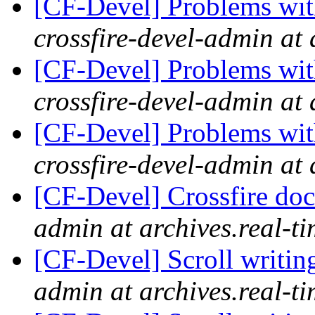
[CF-Devel] Problems wit
crossfire-devel-admin at 
[CF-Devel] Problems wit
crossfire-devel-admin at 
[CF-Devel] Problems wit
crossfire-devel-admin at 
[CF-Devel] Crossfire do
admin at archives.real-t
[CF-Devel] Scroll writin
admin at archives.real-t