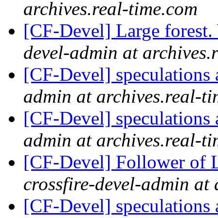
archives.real-time.com
[CF-Devel] Large forest
devel-admin at archives.
[CF-Devel] speculations 
admin at archives.real-t
[CF-Devel] speculations 
admin at archives.real-t
[CF-Devel] Follower of 
crossfire-devel-admin at 
[CF-Devel] speculations 