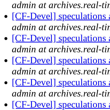
admin at archives.real-t
[CF-Devel] speculations 
admin at archives.real-t
[CF-Devel] speculations 
admin at archives.real-t
[CF-Devel] speculations 
admin at archives.real-t
[CF-Devel] speculations 
admin at archives.real-t
[CF-Devel] speculations 