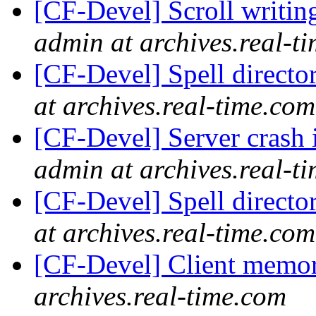
[CF-Devel] Scroll writin
admin at archives.real-t
[CF-Devel] Spell directo
at archives.real-time.com
[CF-Devel] Server crash 
admin at archives.real-t
[CF-Devel] Spell directo
at archives.real-time.com
[CF-Devel] Client memo
archives.real-time.com