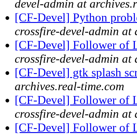
devel-admin at archives.
[CF-Devel] Python probl
crossfire-devel-admin at 
[CF-Devel] Follower of 
crossfire-devel-admin at 
[CF-Devel] gtk splash s
archives.real-time.com
[CF-Devel] Follower of 
crossfire-devel-admin at 
[CF-Devel] Follower of 