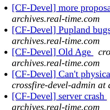
[CF-Devel] more propos
archives.real-time.com
[CF-Devel] Pupland bug
archives.real-time.com
[CF-Devel] Old Age
cro
archives.real-time.com
[CF-Devel] Can't physica
crossfire-devel-admin at 
[CF-Devel] server crash
archives.real-time.com