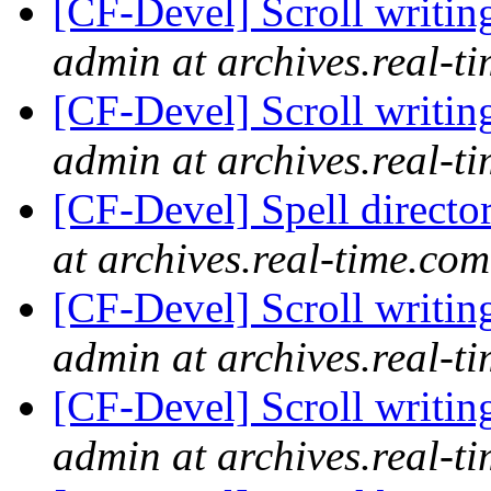
[CF-Devel] Scroll writin
admin at archives.real-t
[CF-Devel] Scroll writin
admin at archives.real-t
[CF-Devel] Spell directo
at archives.real-time.com
[CF-Devel] Scroll writin
admin at archives.real-t
[CF-Devel] Scroll writin
admin at archives.real-t