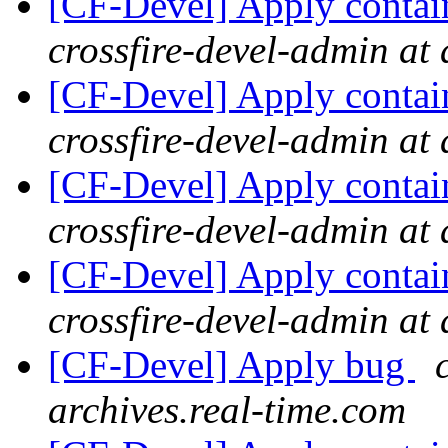
[CF-Devel] Apply contai
crossfire-devel-admin at 
[CF-Devel] Apply contai
crossfire-devel-admin at 
[CF-Devel] Apply contai
crossfire-devel-admin at 
[CF-Devel] Apply contai
crossfire-devel-admin at 
[CF-Devel] Apply bug
archives.real-time.com