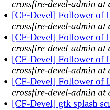
crossfire-devel-admin at 
[CF-Devel] Follower of 
crossfire-devel-admin at 
[CF-Devel] Follower of 
crossfire-devel-admin at 
[CF-Devel] Follower of 
crossfire-devel-admin at 
[CF-Devel] Follower of 
crossfire-devel-admin at 
[CF-Devel] gtk splash s