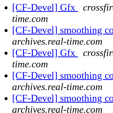
[CF-Devel] Gfx
crossfi
time.com
[CF-Devel] smoothing c
archives.real-time.com
[CF-Devel] Gfx
crossfi
time.com
[CF-Devel] smoothing c
archives.real-time.com
[CF-Devel] smoothing c
archives.real-time.com