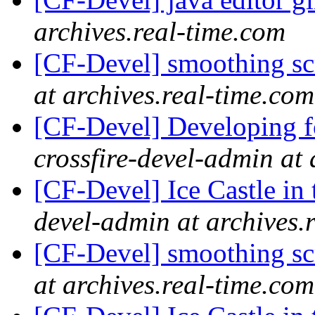
archives.real-time.com
[CF-Devel] smoothing s
at archives.real-time.com
[CF-Devel] Developing fo
crossfire-devel-admin at 
[CF-Devel] Ice Castle in 
devel-admin at archives.
[CF-Devel] smoothing s
at archives.real-time.com