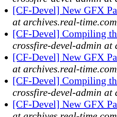
[CF-Devel] New GFX Pa
at archives.real-time.com
[CF-Devel] Compiling th
crossfire-devel-admin at 
[CF-Devel] New GFX Pa
at archives.real-time.com
[CF-Devel] Compiling th
crossfire-devel-admin at 
[CF-Devel] New GFX Pa
at archives.real-time.com