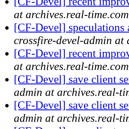
[CF-Devel] recent impr
at archives.real-time.com
[CF-Devel] speculations 
crossfire-devel-admin at 
[CF-Devel] recent impr
at archives.real-time.com
[CF-Devel] save client se
admin at archives.real-t
[CF-Devel] save client se
admin at archives.real-t