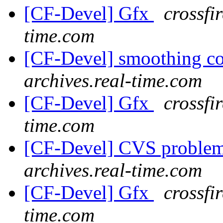
[CF-Devel] Gfx
crossfi
time.com
[CF-Devel] smoothing c
archives.real-time.com
[CF-Devel] Gfx
crossfi
time.com
[CF-Devel] CVS proble
archives.real-time.com
[CF-Devel] Gfx
crossfi
time.com