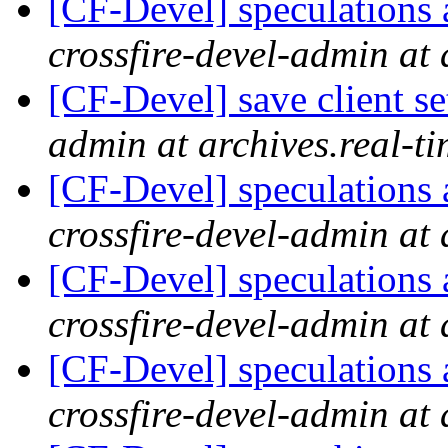
[CF-Devel] speculations 
crossfire-devel-admin at 
[CF-Devel] save client se
admin at archives.real-t
[CF-Devel] speculations 
crossfire-devel-admin at 
[CF-Devel] speculations 
crossfire-devel-admin at 
[CF-Devel] speculations 
crossfire-devel-admin at 