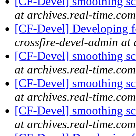
[CF-Devel] smoothing s
at archives.real-time.com
[CF-Devel] Developing fo
crossfire-devel-admin at 
[CF-Devel] smoothing s
at archives.real-time.com
[CF-Devel] smoothing s
at archives.real-time.com
[CF-Devel] smoothing s
at archives.real-time.com