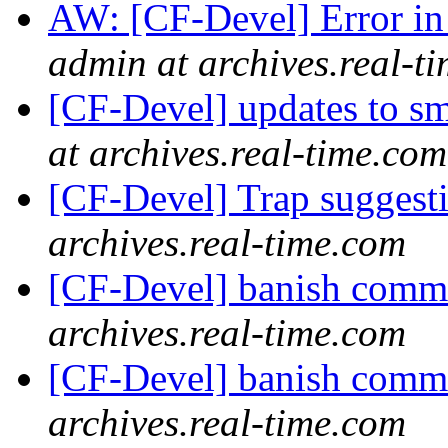
AW: [CF-Devel] Error i
admin at archives.real-t
[CF-Devel] updates to s
at archives.real-time.com
[CF-Devel] Trap suggest
archives.real-time.com
[CF-Devel] banish com
archives.real-time.com
[CF-Devel] banish com
archives.real-time.com