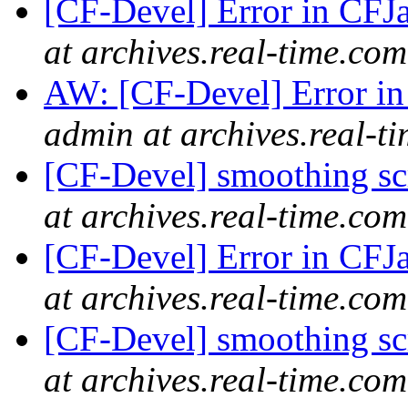
[CF-Devel] Error in CFJ
at archives.real-time.com
AW: [CF-Devel] Error i
admin at archives.real-t
[CF-Devel] smoothing s
at archives.real-time.com
[CF-Devel] Error in CFJ
at archives.real-time.com
[CF-Devel] smoothing s
at archives.real-time.com