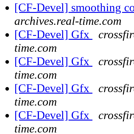
[CF-Devel] smoothing c
archives.real-time.com
[CF-Devel] Gfx
crossfi
time.com
[CF-Devel] Gfx
crossfi
time.com
[CF-Devel] Gfx
crossfi
time.com
[CF-Devel] Gfx
crossfi
time.com