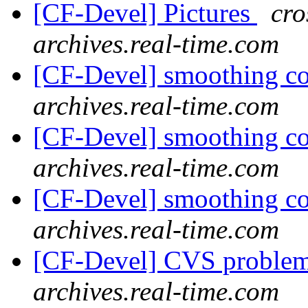
[CF-Devel] Pictures
cro
archives.real-time.com
[CF-Devel] smoothing c
archives.real-time.com
[CF-Devel] smoothing c
archives.real-time.com
[CF-Devel] smoothing c
archives.real-time.com
[CF-Devel] CVS proble
archives.real-time.com