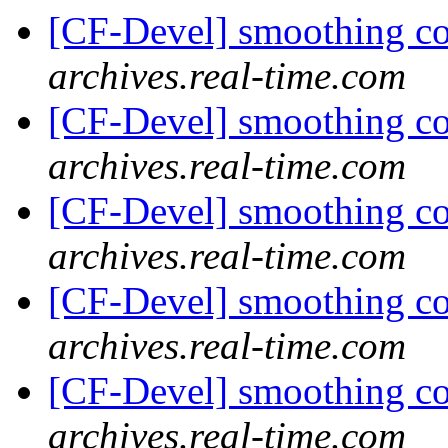
[CF-Devel] smoothing c
archives.real-time.com
[CF-Devel] smoothing c
archives.real-time.com
[CF-Devel] smoothing c
archives.real-time.com
[CF-Devel] smoothing c
archives.real-time.com
[CF-Devel] smoothing c
archives.real-time.com