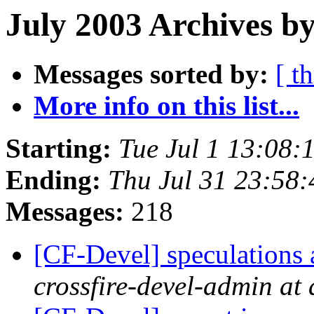
July 2003 Archives b
Messages sorted by:
[ t
More info on this list...
Starting:
Tue Jul 1 13:08
Ending:
Thu Jul 31 23:58
Messages:
218
[CF-Devel] speculations 
crossfire-devel-admin at 