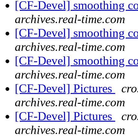
[CF-Devel] smoothing c
archives.real-time.com
[CF-Devel] smoothing c
archives.real-time.com
[CF-Devel] smoothing c
archives.real-time.com
[CF-Devel] Pictures
cro
archives.real-time.com
[CF-Devel] Pictures
cro
archives.real-time.com