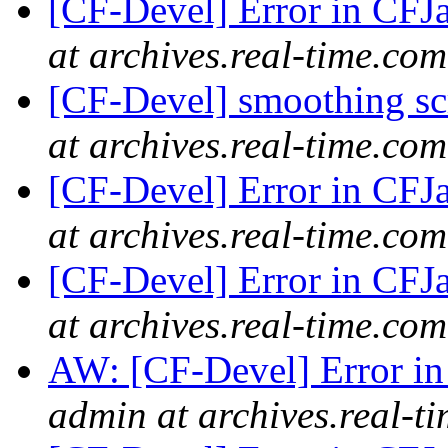
[CF-Devel] Error in CFJ
at archives.real-time.com
[CF-Devel] smoothing s
at archives.real-time.com
[CF-Devel] Error in CFJ
at archives.real-time.com
[CF-Devel] Error in CFJ
at archives.real-time.com
AW: [CF-Devel] Error i
admin at archives.real-t