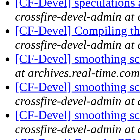
[CF-Devel] speculations 
crossfire-devel-admin at 
[CF-Devel] Compiling th
crossfire-devel-admin at 
[CF-Devel] smoothing s
at archives.real-time.com
[CF-Devel] smoothing scr
crossfire-devel-admin at 
[CF-Devel] smoothing scr
crossfire-devel-admin at 