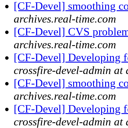
[CF-Devel] smoothing c
archives.real-time.com
[CF-Devel] CVS proble
archives.real-time.com
[CF-Devel] Developing fo
crossfire-devel-admin at 
[CF-Devel] smoothing c
archives.real-time.com
[CF-Devel] Developing fo
crossfire-devel-admin at 