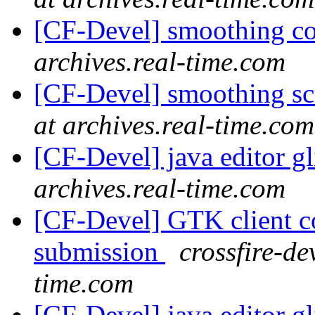
[CF-Devel] smoothing c
archives.real-time.com
[CF-Devel] smoothing s
at archives.real-time.com
[CF-Devel] java editor g
archives.real-time.com
[CF-Devel] GTK client c
submission
crossfire-de
time.com
[CF-Devel] java editor g