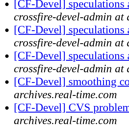
[CF-Devel] speculations 
crossfire-devel-admin at 
[CF-Devel] speculations 
crossfire-devel-admin at 
[CF-Devel] speculations 
crossfire-devel-admin at 
[CF-Devel] smoothing c
archives.real-time.com
[CF-Devel] CVS proble
archives.real-time.com