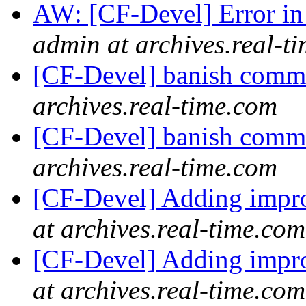
AW: [CF-Devel] Error i
admin at archives.real-t
[CF-Devel] banish com
archives.real-time.com
[CF-Devel] banish com
archives.real-time.com
[CF-Devel] Adding imp
at archives.real-time.com
[CF-Devel] Adding imp
at archives.real-time.com