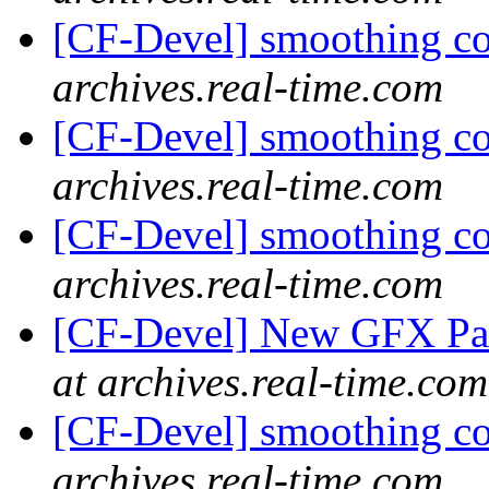
[CF-Devel] smoothing c
archives.real-time.com
[CF-Devel] smoothing c
archives.real-time.com
[CF-Devel] smoothing c
archives.real-time.com
[CF-Devel] New GFX Pa
at archives.real-time.com
[CF-Devel] smoothing c
archives.real-time.com