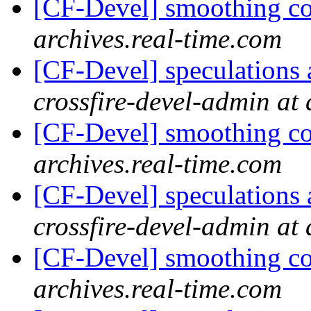
[CF-Devel] smoothing c
archives.real-time.com
[CF-Devel] speculations 
crossfire-devel-admin at 
[CF-Devel] smoothing c
archives.real-time.com
[CF-Devel] speculations 
crossfire-devel-admin at 
[CF-Devel] smoothing c
archives.real-time.com