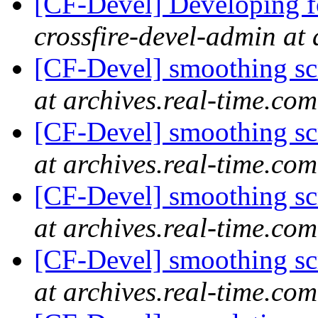
[CF-Devel] Developing fo
crossfire-devel-admin at 
[CF-Devel] smoothing s
at archives.real-time.com
[CF-Devel] smoothing s
at archives.real-time.com
[CF-Devel] smoothing s
at archives.real-time.com
[CF-Devel] smoothing s
at archives.real-time.com