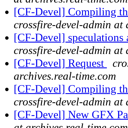
[CF-Devel] Compiling th
crossfire-devel-admin at 
[CF-Devel] speculations 
crossfire-devel-admin at 
[CF-Devel] Request
cro
archives.real-time.com
[CF-Devel] Compiling th
crossfire-devel-admin at 
[CF-Devel] New GFX Pa
at archives.real-time.com