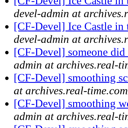
[CF-Devel] Ice Castle in 
devel-admin at archives.
[CF-Devel] Ice Castle in 
devel-admin at archives.
[CF-Devel] someone did 
admin at archives.real-t
[CF-Devel] smoothing s
at archives.real-time.com
[CF-Devel] smoothing wo
admin at archives.real-t