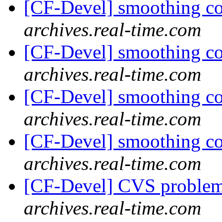
[CF-Devel] smoothing c
archives.real-time.com
[CF-Devel] smoothing c
archives.real-time.com
[CF-Devel] smoothing c
archives.real-time.com
[CF-Devel] smoothing c
archives.real-time.com
[CF-Devel] CVS proble
archives.real-time.com