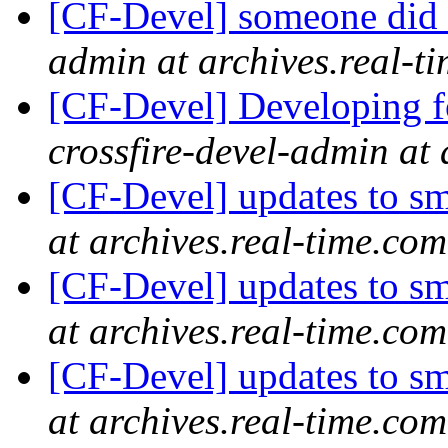
[CF-Devel] someone did 
admin at archives.real-t
[CF-Devel] Developing fo
crossfire-devel-admin at 
[CF-Devel] updates to s
at archives.real-time.com
[CF-Devel] updates to s
at archives.real-time.com
[CF-Devel] updates to s
at archives.real-time.com