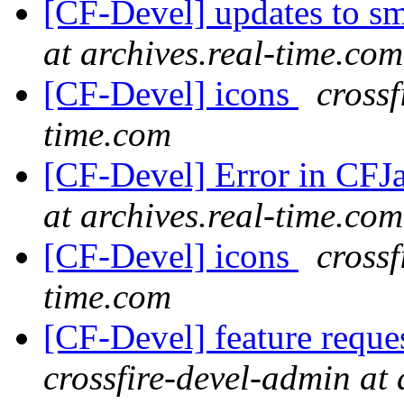
[CF-Devel] updates to s
at archives.real-time.com
[CF-Devel] icons
crossf
time.com
[CF-Devel] Error in CFJ
at archives.real-time.com
[CF-Devel] icons
crossf
time.com
[CF-Devel] feature reque
crossfire-devel-admin at 