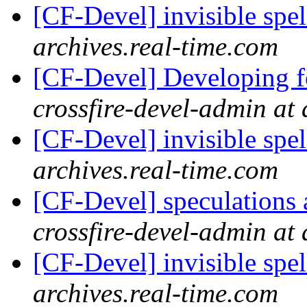
[CF-Devel] invisible spel
archives.real-time.com
[CF-Devel] Developing fo
crossfire-devel-admin at 
[CF-Devel] invisible spel
archives.real-time.com
[CF-Devel] speculations 
crossfire-devel-admin at 
[CF-Devel] invisible spel
archives.real-time.com