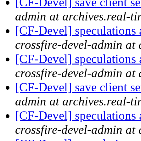
[CF-Devel] save client se
admin at archives.real-t
[CF-Devel] speculations 
crossfire-devel-admin at 
[CF-Devel] speculations 
crossfire-devel-admin at 
[CF-Devel] save client se
admin at archives.real-t
[CF-Devel] speculations 
crossfire-devel-admin at 