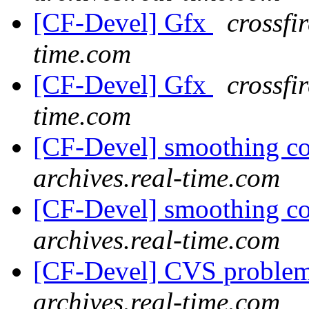
[CF-Devel] Gfx
crossfi
time.com
[CF-Devel] Gfx
crossfi
time.com
[CF-Devel] smoothing c
archives.real-time.com
[CF-Devel] smoothing c
archives.real-time.com
[CF-Devel] CVS proble
archives.real-time.com