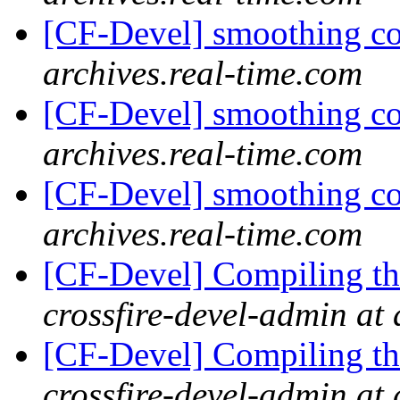
[CF-Devel] smoothing c
archives.real-time.com
[CF-Devel] smoothing c
archives.real-time.com
[CF-Devel] smoothing c
archives.real-time.com
[CF-Devel] Compiling th
crossfire-devel-admin at 
[CF-Devel] Compiling th
crossfire-devel-admin at 